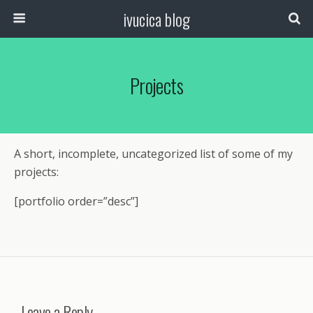
ivucica blog
Projects
A short, incomplete, uncategorized list of some of my
projects:
[portfolio order=”desc”]
Leave a Reply