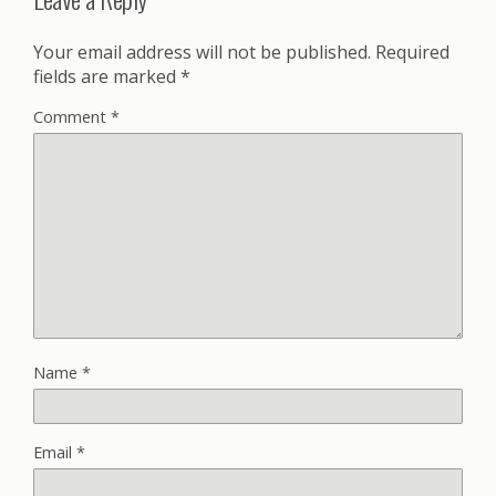
Your email address will not be published.
Required
fields are marked
*
Comment
*
Name
*
Email
*