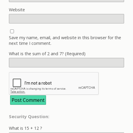
Website
Save my name, email, and website in this browser for the
next time I comment.
What is the sum of 2 and 7? (Required)
Security Question:
What is 15 + 12 ?