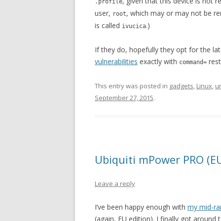
, given that this device is not r
.profile
user,
, which may or may not be r
root
is called
.)
ivucica
If they do, hopefully they opt for the l
vulnerabilities
exactly with
rest
command=
This entry was posted in
gadgets
,
Linux
,
u
September 27, 2015
.
Ubiquiti mPower PRO (EU)
Leave a reply
I’ve been happy enough with
my mid-r
(again, EU edition). I finally got around 