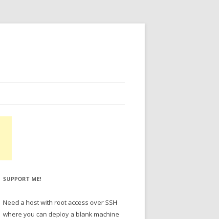
SUPPORT ME!
Need a host with root access over SSH
where you can deploy a blank machine