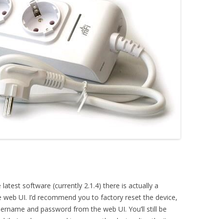
latest software (currently 2.1.4) there is actually a
web UI. I’d recommend you to factory reset the device,
sername and password from the web UI. You’ll still be