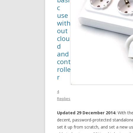
c
use
with
out
clou
d
and
cont
rolle
r
4
Replies
Updated 29 December 2014:
With the 
decent, password-protected standalone 
set it up from scratch, and set a new u