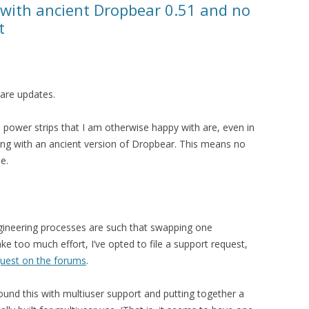
 with ancient Dropbear 0.51 and no
t
are updates.
wer strips that I am otherwise happy with are, even in
ping with an ancient version of Dropbear. This means no
le.
ngineering processes are such that swapping one
ke too much effort, I’ve opted to file a support request,
quest on the forums
.
round this with multiuser support and putting together a