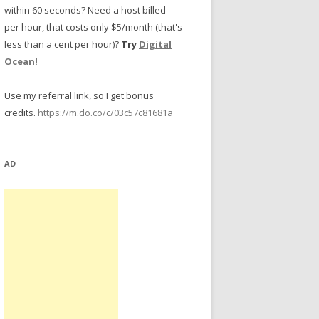
within 60 seconds? Need a host billed
per hour, that costs only $5/month (that's
less than a cent per hour)?
Try
Digital
Ocean!
Use my referral link, so I get bonus
credits.
https://m.do.co/c/03c57c81681a
AD