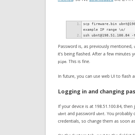
scp firmware.bin ubnt@198
Password is, as previously mentioned,
it’s being flashed. After a few minutes 
. This is fine.
pipe
In future, you can use web UI to flash 
Logging in and changing pa
If your device is at 198.51.100.84, then 
and password
. You probably 
ubnt
ubnt
credentials, so change them as soon as 