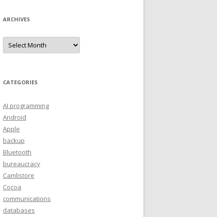
ARCHIVES
A
r
c
h
i
v
e
CATEGORIES
s
AI programming
Android
Apple
backup
Bluetooth
bureaucracy
Camlistore
Cocoa
communications
databases