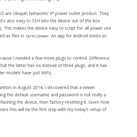
re Ubiquiti Networks’ IP power outlet product. They
it’s also easy to SSH into the device out of the box
). This makes the device easy to script for: all power use
d as files in
. An app for Android exists as
/proc/power
ause I needed a few more plugs to control. Difference
the latter has six instead of three plugs, and it has
ler models have just WiFi).
 written in August 2014, I discovered that a newer
ing the default username and password is not really a
lashing the device, then factory-resetting it. Given how
ans this will be the first step with my today’s setup of