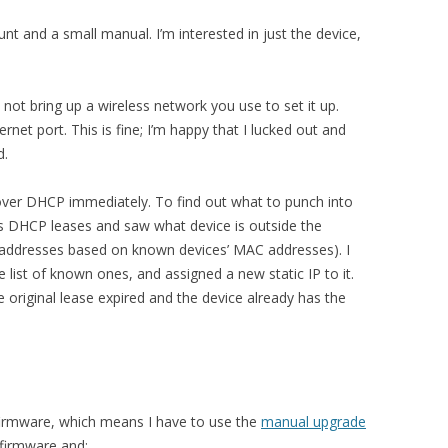
nt and a small manual. I’m interested in just the device,
 not bring up a wireless network you use to set it up.
ernet port. This is fine; I’m happy that I lucked out and
d.
ver DHCP immediately. To find out what to punch into
r’s DHCP leases and saw what device is outside the
IP addresses based on known devices’ MAC addresses). I
ist of known ones, and assigned a new static IP to it.
he original lease expired and the device already has the
irmware, which means I have to use the
manual upgrade
 firmware and: