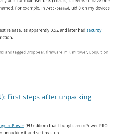
eally built for multiuser use. (That is, it seems to have one
enamed. For example, in
, uid 0 on my devices
/etc/passwd
atest release, as apparently 0.52 and later had
security
riction.
nix
and tagged
Dropbear
,
firmware
,
mFI
,
mPower
,
Ubiquiti
on
: First steps after unpacking
ange mPower
(EU edition) that I bought an mPower PRO
to unpacking it and setting it up.