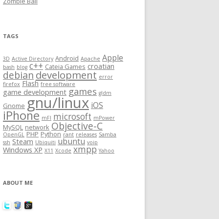
Zombie Ball
TAGS
Apple
Android
3D
Active Directory
Apache
c++
croatian
Cateia Games
bash
blog
development
debian
error
Flash
firefox
free software
games
game development
gldm
gnu/linux
iOS
Gnome
iPhone
microsoft
mFI
mPower
Objective-C
MySQL
network
PHP
Python
OpenGL
rant
releases
Samba
ubuntu
Steam
ssh
Ubiquiti
voip
xmpp
Windows XP
X11
Xcode
Yahoo
ABOUT ME