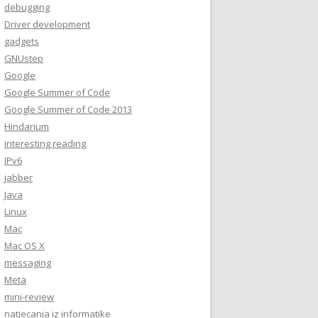
debugging
Driver development
gadgets
GNUstep
Google
Google Summer of Code
Google Summer of Code 2013
Hindarium
interesting reading
IPv6
jabber
Java
Linux
Mac
Mac OS X
messaging
Meta
mini-review
natjecanja iz informatike