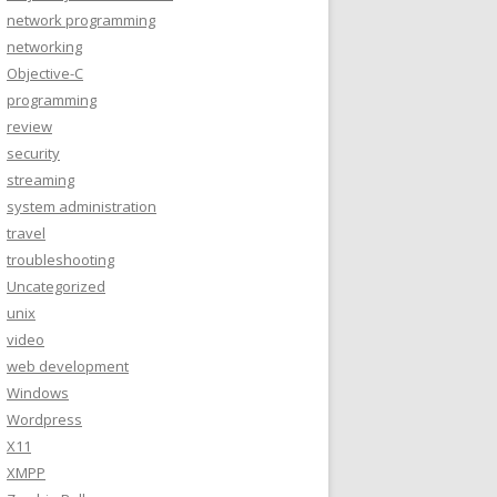
network programming
networking
Objective-C
programming
review
security
streaming
system administration
travel
troubleshooting
Uncategorized
unix
video
web development
Windows
Wordpress
X11
XMPP