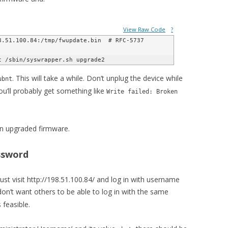
View Raw Code
?
.51.100.84:/tmp/fwupdate.bin  # RFC-5737 
. This will take a while. Don’t unplug the device while
ubnt
you’ll probably get something like
Write failed: Broken
an upgraded firmware.
ssword
just visit http://198.51.100.84/ and log in with username
don’t want others to be able to log in with the same
feasible.