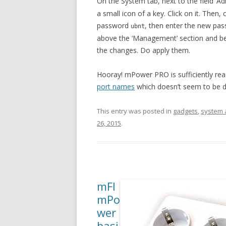
On the System tab, next to the field ‘A
a small icon of a key. Click on it. Then
password
, then enter the new pas
ubnt
above the ‘Management’ section and bel
the changes. Do apply them.
Hooray! mPower PRO is sufficiently read
port names
which doesn’t seem to be d
This entry was posted in
gadgets
,
system 
26, 2015
.
mFI
mPo
wer
basi