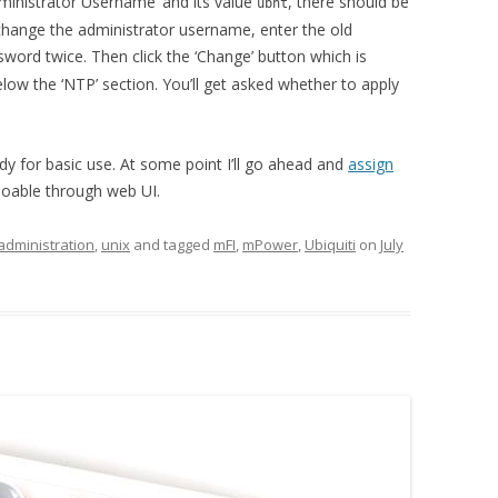
dministrator Username’ and its value
, there should be
ubnt
, change the administrator username, enter the old
sword twice. Then click the ‘Change’ button which is
ow the ‘NTP’ section. You’ll get asked whether to apply
y for basic use. At some point I’ll go ahead and
assign
oable through web UI.
administration
,
unix
and tagged
mFI
,
mPower
,
Ubiquiti
on
July