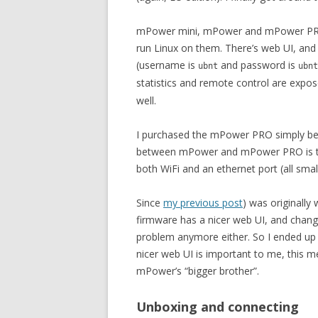
mPower mini, mPower and mPower PRO a
run Linux on them. There’s web UI, and 
(username is
and password is
ubnt
ubnt
statistics and remote control are expose
well.
I purchased the mPower PRO simply bec
between mPower and mPower PRO is that 
both WiFi and an ethernet port (all smal
Since
my previous post
) was originally
firmware has a nicer web UI, and chang
problem anymore either. So I ended up f
nicer web UI is important to me, this me
mPower’s “bigger brother”.
Unboxing and connecting