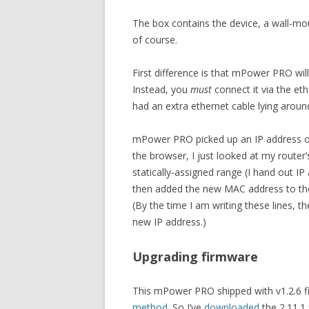
The box contains the device, a wall-mou
of course.
First difference is that mPower PRO will
Instead, you
must
connect it via the eth
had an extra ethernet cable lying aroun
mPower PRO picked up an IP address o
the browser, I just looked at my route
statically-assigned range (I hand out 
then added the new MAC address to the l
(By the time I am writing these lines, t
new IP address.)
Upgrading firmware
This mPower PRO shipped with v1.2.6 f
method
. So I’ve
downloaded
the 2.11.1