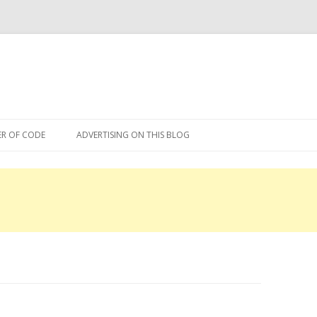
Skip
to
R OF CODE
ADVERTISING ON THIS BLOG
content
R OF CODE 2013