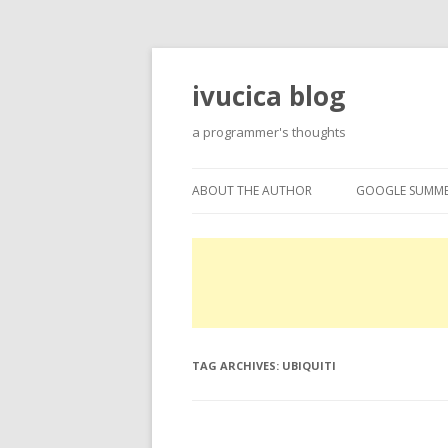
ivucica blog
a programmer's thoughts
ABOUT THE AUTHOR
GOOGLE SUMME
ABOUT
GOOGLE SUMME
PROJECTS
EXPERTISE
TAG ARCHIVES:
UBIQUITI