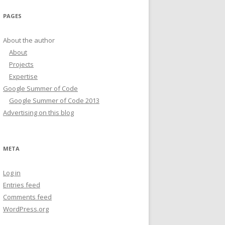
PAGES
About the author
About
Projects
Expertise
Google Summer of Code
Google Summer of Code 2013
Advertising on this blog
META
Log in
Entries feed
Comments feed
WordPress.org