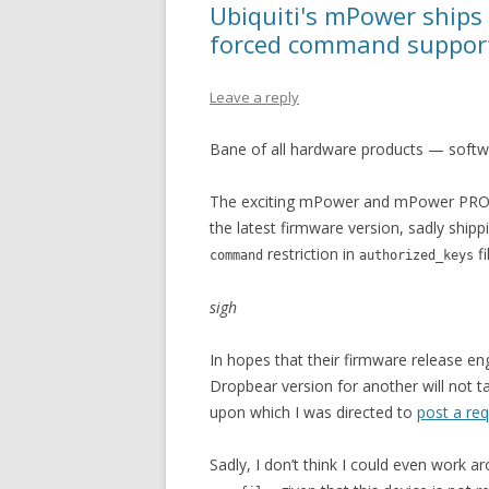
Ubiquiti's mPower ships
forced command suppor
Leave a reply
Bane of all hardware products — softw
The exciting mPower and mPower PRO po
the latest firmware version, sadly ship
restriction in
fi
command
authorized_keys
sigh
In hopes that their firmware release e
Dropbear version for another will not ta
upon which I was directed to
post a re
Sadly, I don’t think I could even work a