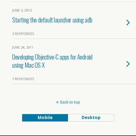
JUNE 3, 2013
Starting the default launcher using adb
2 RESPONSES
JUNE 24, 2011
Developing Objective-C apps for Android
using Mac OS X
7 RESPONSES
Back to top
Mobile
Desktop