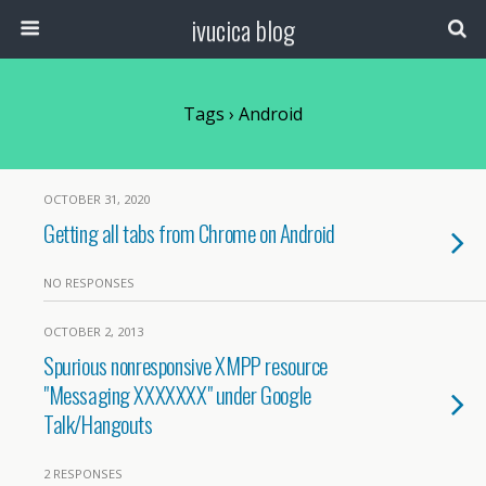
ivucica blog
Tags › Android
OCTOBER 31, 2020
Getting all tabs from Chrome on Android
NO RESPONSES
OCTOBER 2, 2013
Spurious nonresponsive XMPP resource
"Messaging XXXXXXX" under Google
Talk/Hangouts
2 RESPONSES