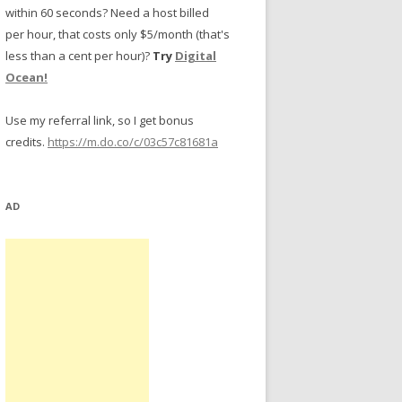
within 60 seconds? Need a host billed
per hour, that costs only $5/month (that's
less than a cent per hour)?
Try
Digital
Ocean!
Use my referral link, so I get bonus
credits.
https://m.do.co/c/03c57c81681a
AD