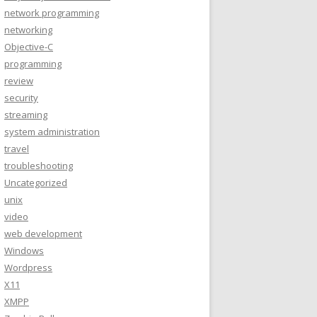
network programming
networking
Objective-C
programming
review
security
streaming
system administration
travel
troubleshooting
Uncategorized
unix
video
web development
Windows
Wordpress
X11
XMPP