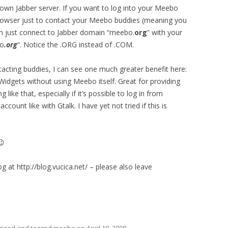
 own Jabber server. If you want to log into your Meebo
browser just to contact your Meebo buddies (meaning you
an just connect to Jabber domain “meebo.
org
” with your
bo
.org
“. Notice the .ORG instead of .COM.
tacting buddies, I can see one much greater benefit here:
dgets without using Meebo itself. Great for providing
ike that, especially if it’s possible to log in from
count like with Gtalk. I have yet not tried if this is
😉
g at http://blog.vucica.net/ – please also leave