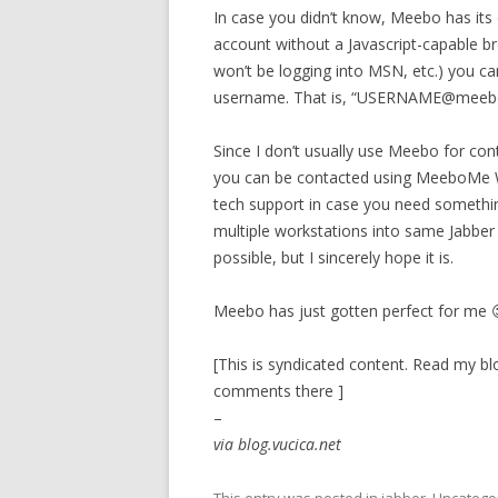
In case you didn’t know, Meebo has its
account without a Javascript-capable 
won’t be logging into MSN, etc.) you c
username. That is, “USERNAME@mee
Since I don’t usually use Meebo for con
you can be contacted using MeeboMe Wi
tech support in case you need something l
multiple workstations into same Jabber ac
possible, but I sincerely hope it is.
Meebo has just gotten perfect for me 
[This is syndicated content. Read my blo
comments there ]
–
via blog.vucica.net