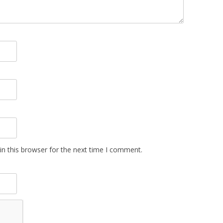
n this browser for the next time I comment.