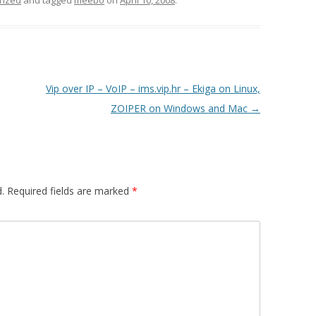
rized
and tagged
meebo
on
April 10, 2008
.
Vip over IP – VoIP – ims.vip.hr – Ekiga on Linux,
ZOIPER on Windows and Mac
→
.
Required fields are marked
*