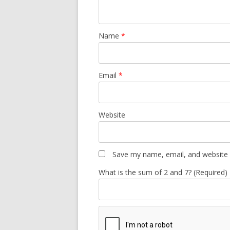
Name
*
Email
*
Website
Save my name, email, and website i
What is the sum of 2 and 7? (Required)