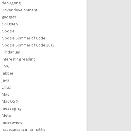
debugging
Driver development
gadgets
GNUstep
Google
Google Summer of Code
Google Summer of Code 2013
Hindarium
interesting reading
IPv6
jabber
Java
Linux
Mac
Mac OS X
messaging
Meta
mini-review
natjecanja iz informatike