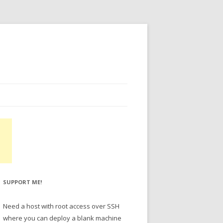
SUPPORT ME!
Need a host with root access over SSH
where you can deploy a blank machine