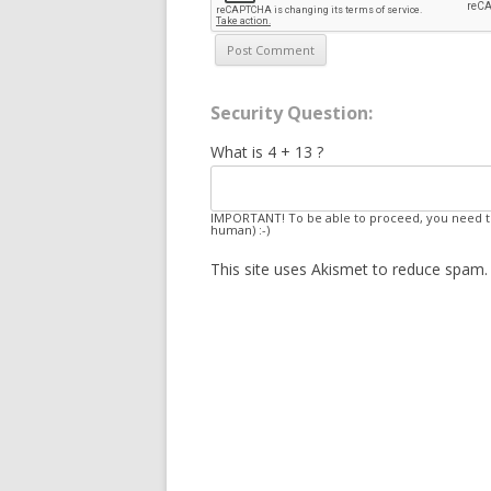
Security Question:
What is 4 + 13 ?
IMPORTANT! To be able to proceed, you need to
human) :-)
This site uses Akismet to reduce spam