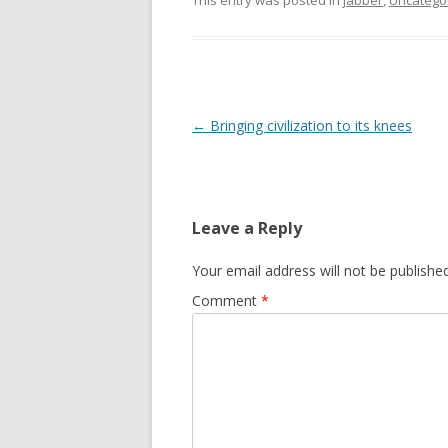
This entry was posted in
jabber
,
Uncatego
Post
←
Bringing civilization to its knees
navigation
Leave a Reply
Your email address will not be published
Comment
*