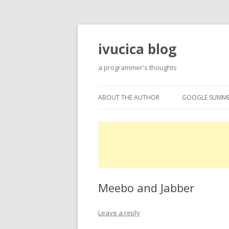
ivucica blog
a programmer's thoughts
ABOUT THE AUTHOR
GOOGLE SUMME
ABOUT
GOOGLE SUMME
PROJECTS
EXPERTISE
Meebo and Jabber
Leave a reply