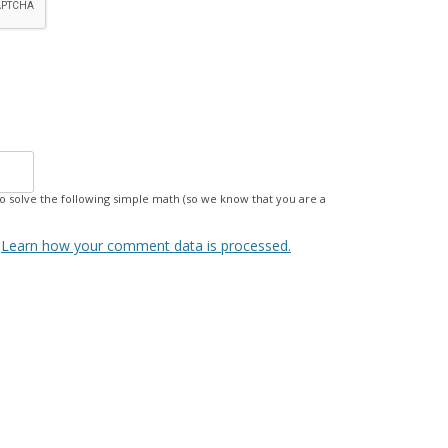
 solve the following simple math (so we know that you are a
.
Learn how your comment data is processed.