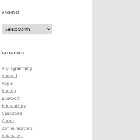
ARCHIVES
A
r
c
h
i
v
e
CATEGORIES
s
AI programming
Android
Apple
backup
Bluetooth
bureaucracy
Camlistore
Cocoa
communications
databases