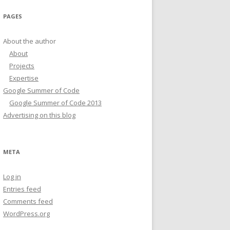
PAGES
About the author
About
Projects
Expertise
Google Summer of Code
Google Summer of Code 2013
Advertising on this blog
META
Log in
Entries feed
Comments feed
WordPress.org