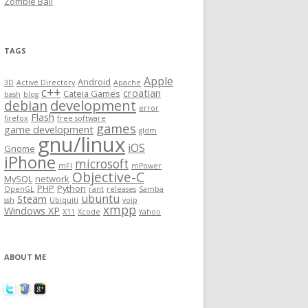
Zombie Ball
TAGS
Apple
Android
3D
Active Directory
Apache
c++
croatian
Cateia Games
bash
blog
development
debian
error
Flash
firefox
free software
games
game development
gldm
gnu/linux
iOS
Gnome
iPhone
microsoft
mFI
mPower
Objective-C
MySQL
network
PHP
Python
OpenGL
rant
releases
Samba
ubuntu
Steam
ssh
Ubiquiti
voip
xmpp
Windows XP
X11
Xcode
Yahoo
ABOUT ME