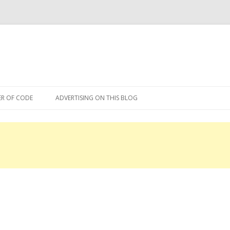
Skip
to
R OF CODE
ADVERTISING ON THIS BLOG
content
R OF CODE 2013