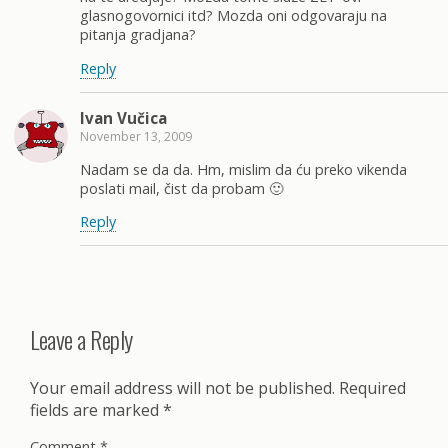
glasnogovornici itd? Mozda oni odgovaraju na
pitanja gradjana?
Reply
Ivan Vučica
November 13, 2009
Nadam se da da. Hm, mislim da ću preko vikenda
poslati mail, čist da probam 🙂
Reply
Leave a Reply
Your email address will not be published.
Required
fields are marked
*
Comment
*