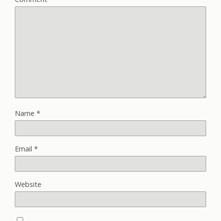
Name
*
Email
*
Website