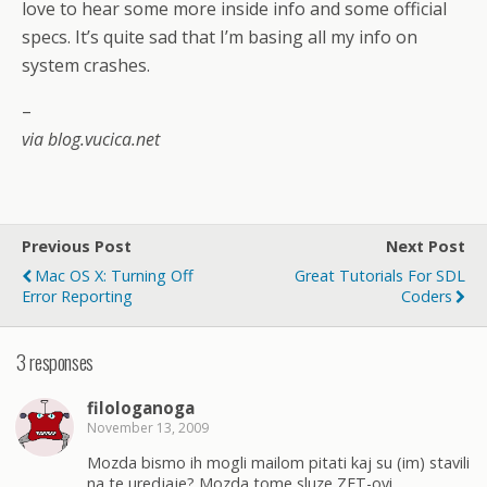
love to hear some more inside info and some official
specs. It’s quite sad that I’m basing all my info on
system crashes.
–
via blog.vucica.net
Previous Post
Next Post
Mac OS X: Turning Off
Great Tutorials For SDL
Error Reporting
Coders
3 responses
filologanoga
November 13, 2009
Mozda bismo ih mogli mailom pitati kaj su (im) stavili
na te uredjaje? Mozda tome sluze ZET-ovi