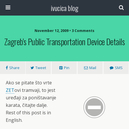
ivucica blog
November 12, 2009 • 3 Comments
Zagreb's Public Transportation Device Details
Share
Tweet
Pin
Mail
SMS
Ako se pitate što vrte
ZET
ovi tramvaji, to jest
uređaji za poništavanje
karata, čitajte dalje.
Rest of this post is in
English.