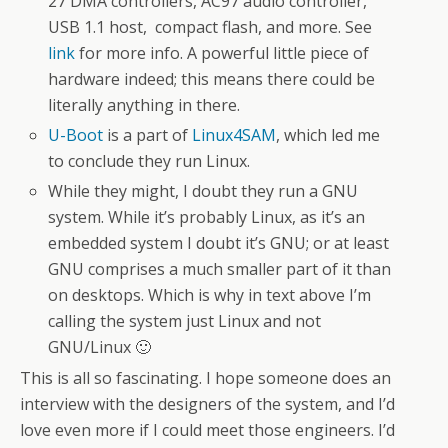
27 DMA controllers, AC97 audio controller,
USB 1.1 host, compact flash, and more. See
link
for more info. A powerful little piece of
hardware indeed; this means there could be
literally anything in there.
U-Boot
is a part of
Linux4SAM
, which led me
to conclude they run Linux.
While they might, I doubt they run a GNU
system. While it’s probably Linux, as it’s an
embedded system I doubt it’s GNU; or at least
GNU comprises a much smaller part of it than
on desktops. Which is why in text above I’m
calling the system just Linux and not
GNU/Linux 🙂
This is all so fascinating. I hope someone does an
interview with the designers of the system, and I’d
love even more if I could meet those engineers. I’d