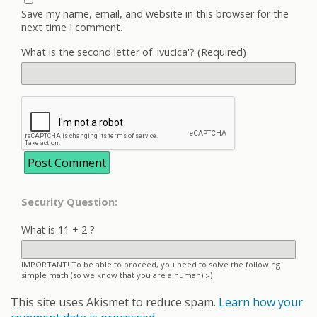
Save my name, email, and website in this browser for the
next time I comment.
What is the second letter of 'ivucica'? (Required)
Security Question:
What is 11 + 2 ?
IMPORTANT! To be able to proceed, you need to solve the following
simple math (so we know that you are a human) :-)
This site uses Akismet to reduce spam.
Learn how your