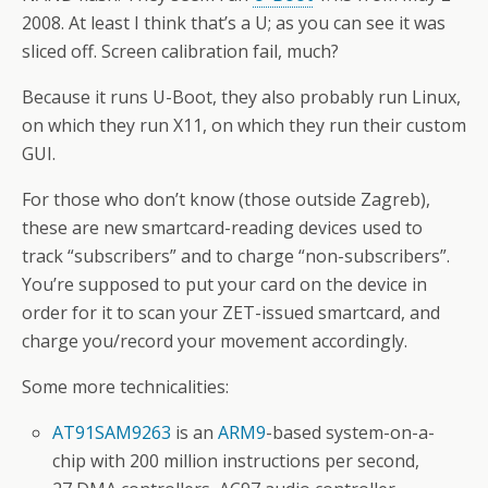
2008. At least I think that’s a U; as you can see it was
sliced off. Screen calibration fail, much?
Because it runs U-Boot, they also probably run Linux,
on which they run X11, on which they run their custom
GUI.
For those who don’t know (those outside Zagreb),
these are new smartcard-reading devices used to
track “subscribers” and to charge “non-subscribers”.
You’re supposed to put your card on the device in
order for it to scan your ZET-issued smartcard, and
charge you/record your movement accordingly.
Some more technicalities:
AT91SAM9263
is an
ARM9
-based system-on-a-
chip with 200 million instructions per second,