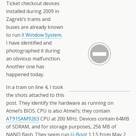
Ticket checkout devices
installed during 2009 in
Zagreb’s trams and
buses are already known
to run
X Window System
.
I have identified and
photographed it during
an obvious malfunction.
Another one has
happened today.
In a tram on line 4, I took
the shots attached to this
post. They identify the hardware as running on
Atmel’s BIOS. CPU is also Atmel’s; they contain
AT91SAM9263
CPU at 200 MHz. Devices contain 64MB
of SDRAM, and for storage purposes, 256 MB of
NAND flash. They seem run
U-Boot
1.1.5 from May 2