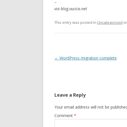
–
via blog.vucica.net
This entry was posted in
Uncategorized
o
Post
←
WordPress migration complete
navigation
Leave a Reply
Your email address will not be published
Comment
*