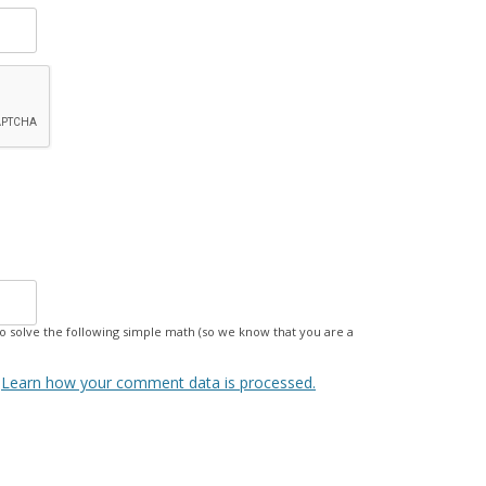
 solve the following simple math (so we know that you are a
.
Learn how your comment data is processed.