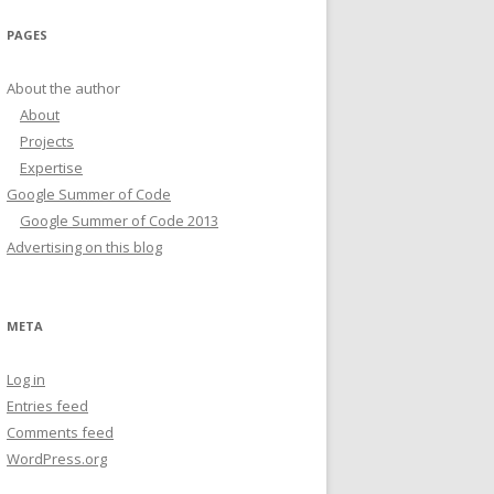
PAGES
About the author
About
Projects
Expertise
Google Summer of Code
Google Summer of Code 2013
Advertising on this blog
META
Log in
Entries feed
Comments feed
WordPress.org