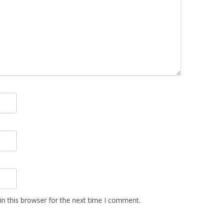
n this browser for the next time I comment.