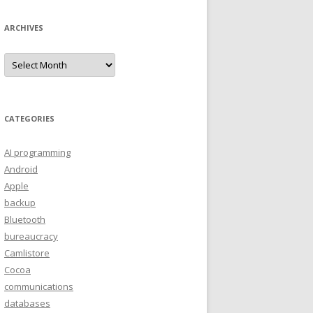
ARCHIVES
A
r
c
h
i
v
e
CATEGORIES
s
AI programming
Android
Apple
backup
Bluetooth
bureaucracy
Camlistore
Cocoa
communications
databases