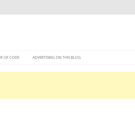
Skip
to
R OF CODE
ADVERTISING ON THIS BLOG
content
R OF CODE 2013