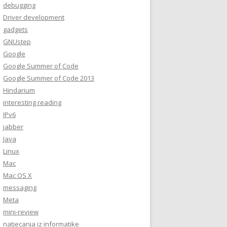
debugging
Driver development
gadgets
GNUstep
Google
Google Summer of Code
Google Summer of Code 2013
Hindarium
interesting reading
IPv6
jabber
Java
Linux
Mac
Mac OS X
messaging
Meta
mini-review
natjecanja iz informatike