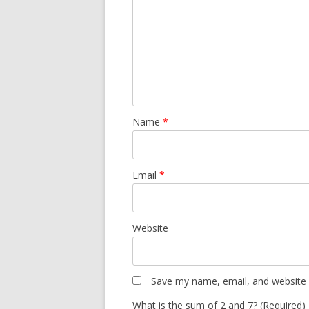
Name
*
Email
*
Website
Save my name, email, and website i
What is the sum of 2 and 7? (Required)