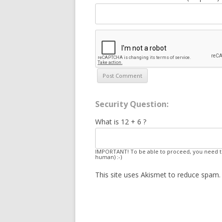
Security Question:
What is 12 + 6 ?
IMPORTANT! To be able to proceed, you need to
human) :-)
This site uses Akismet to reduce spam