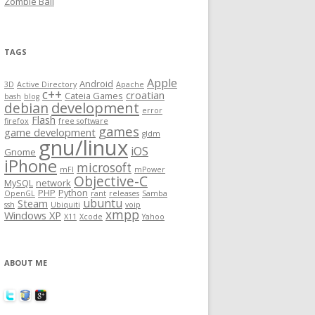
Zombie Ball
TAGS
Apple
Android
3D
Active Directory
Apache
c++
croatian
Cateia Games
bash
blog
development
debian
error
Flash
firefox
free software
games
game development
gldm
gnu/linux
iOS
Gnome
iPhone
microsoft
mFI
mPower
Objective-C
MySQL
network
PHP
Python
OpenGL
rant
releases
Samba
ubuntu
Steam
ssh
Ubiquiti
voip
xmpp
Windows XP
X11
Xcode
Yahoo
ABOUT ME