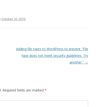
n
October 30, 2010
.
Adding file types to WordPress to prevent "File
type does not meet security guidelines. Try
another."
→
.
Required fields are marked
*