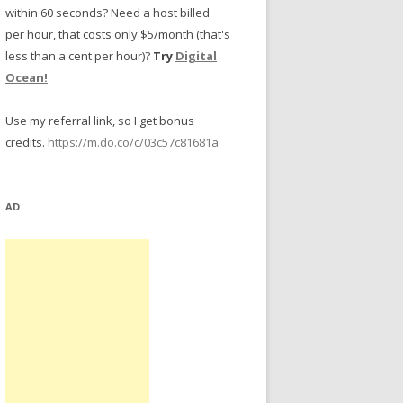
within 60 seconds? Need a host billed
per hour, that costs only $5/month (that's
less than a cent per hour)?
Try
Digital
Ocean!
Use my referral link, so I get bonus
credits.
https://m.do.co/c/03c57c81681a
AD