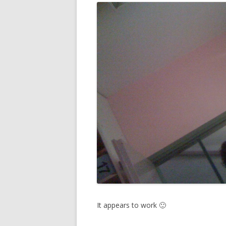
It appears to work 🙂