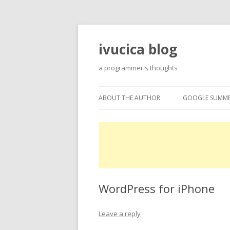
ivucica blog
a programmer's thoughts
ABOUT THE AUTHOR
GOOGLE SUMME
ABOUT
GOOGLE SUMME
PROJECTS
EXPERTISE
WordPress for iPhone
Leave a reply