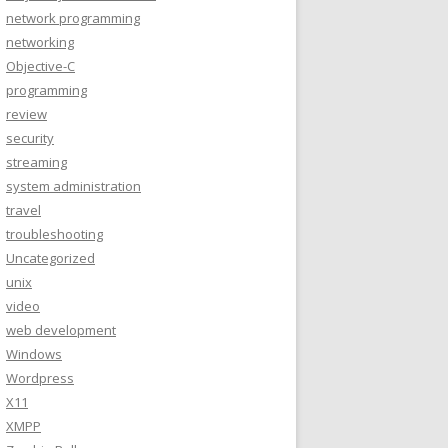
network programming
networking
Objective-C
programming
review
security
streaming
system administration
travel
troubleshooting
Uncategorized
unix
video
web development
Windows
Wordpress
X11
XMPP