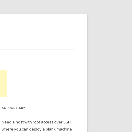
SUPPORT ME!
Need a host with root access over SSH
where you can deploy a blank machine