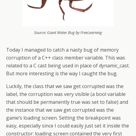
Source: Giant Water Bug by FreeLearning
Today I managed to catch a nasty bug of memory
corruption of a C++ class member variable. This was
related to a C cast being used in place of dynamic_cast.
But more interesting is the way I caught the bug.
Luckily, the class that we saw get corrupted was the
label, the corruption was very visible (a bool variable
that should be permanently true was set to false) and
the instance that we saw get corrupted was the
game’s loading screen. Setting the breakpoint was
easy, especially since I could easily just set it inside the
constructor: loading screen contained the very first