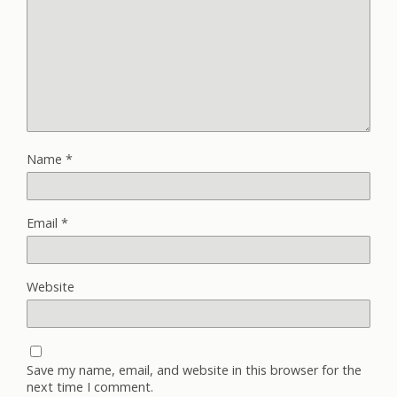
Name
*
Email
*
Website
Save my name, email, and website in this browser for the
next time I comment.