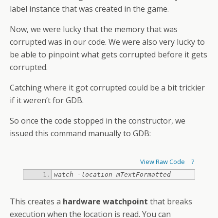
label instance that was created in the game.
Now, we were lucky that the memory that was
corrupted was in our code. We were also very lucky to
be able to pinpoint what gets corrupted before it gets
corrupted.
Catching where it got corrupted could be a bit trickier
if it weren’t for GDB.
So once the code stopped in the constructor, we
issued this command manually to GDB:
View Raw Code
?
watch -location mTextFormatted
This creates a
hardware watchpoint
that breaks
execution when the location is read. You can