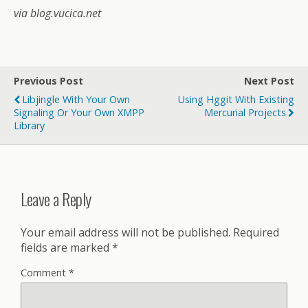
via blog.vucica.net
Previous Post
Next Post
Libjingle With Your Own
Using Hggit With Existing
Signaling Or Your Own XMPP
Mercurial Projects
Library
Leave a Reply
Your email address will not be published.
Required
fields are marked
*
Comment
*