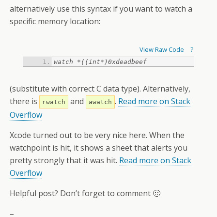
alternatively use this syntax if you want to watch a
specific memory location:
View Raw Code
?
watch *((int*)0xdeadbeef
(substitute with correct C data type). Alternatively,
there is
and
.
Read more on Stack
rwatch
awatch
Overflow
Xcode turned out to be very nice here. When the
watchpoint is hit, it shows a sheet that alerts you
pretty strongly that it was hit.
Read more on Stack
Overflow
Helpful post? Don’t forget to comment 🙂
–