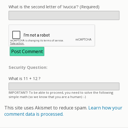
What is the second letter of 'ivucica'? (Required)
Security Question:
What is 11 + 12 ?
IMPORTANT! To be able to proceed, you need to solve the following
simple math (so we know that you are a human) :-)
This site uses Akismet to reduce spam.
Learn how your
comment data is processed.