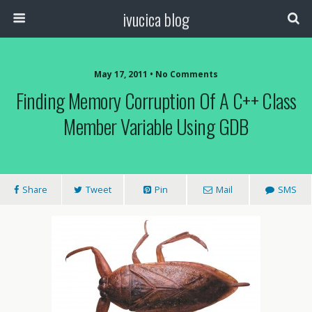
ivucica blog
May 17, 2011 • No Comments
Finding Memory Corruption Of A C++ Class
Member Variable Using GDB
Share
Tweet
Pin
Mail
SMS