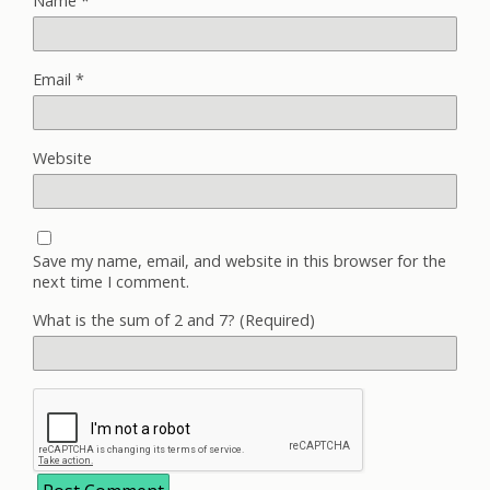
Name
*
Email
*
Website
Save my name, email, and website in this browser for the
next time I comment.
What is the sum of 2 and 7? (Required)