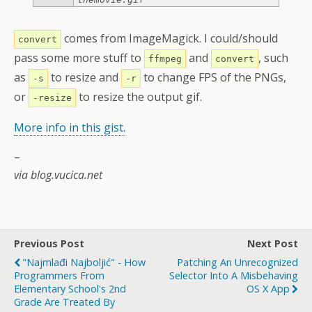
comes from ImageMagick. I could/should
convert
pass some more stuff to
and
, such
ffmpeg
convert
as
to resize and
to change FPS of the PNGs,
-s
-r
or
to resize the output gif.
-resize
More info in this gist.
–
via blog.vucica.net
Previous Post
Next Post
"Najmlađi Najboljić" - How
Patching An Unrecognized
Programmers From
Selector Into A Misbehaving
Elementary School's 2nd
OS X App
Grade Are Treated By