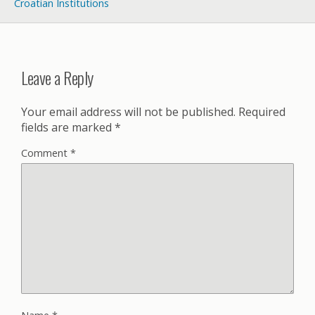
Croatian Institutions
Leave a Reply
Your email address will not be published.
Required
fields are marked
*
Comment
*