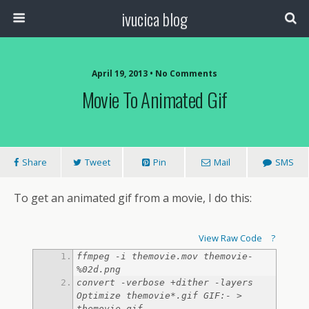
ivucica blog
April 19, 2013 • No Comments
Movie To Animated Gif
Share
Tweet
Pin
Mail
SMS
To get an animated gif from a movie, I do this:
View Raw Code
?
ffmpeg -i themovie.mov themovie-
convert -verbose +dither -layers 
Optimize themovie*.gif GIF:- > 