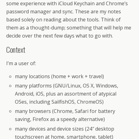
some experience with iCloud Keychain and Chrome’s
password manager and sync. These are my notes
based solely on reading about the tools. Think of
them as a thought-dump; something that will help me
decide over the next few days what to go with.
Context
I’m a user of:
many locations (home + work + travel)
many platforms (GNU/Linux, OS X, Windows,
Android, iOS, plus an assortment of atypical
OSes, including SailfishOS, ChromeOS)
many browsers (Chrome, Safari for battery
saving, Firefox as a speedy alternative)
many devices and device sizes (24″ desktop
touchscreen at home, smartphone, tablet)