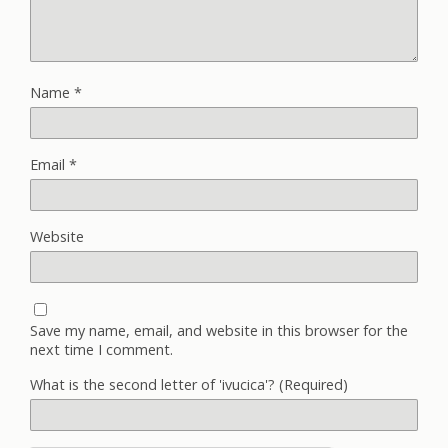
Name
*
Email
*
Website
Save my name, email, and website in this browser for the
next time I comment.
What is the second letter of 'ivucica'? (Required)