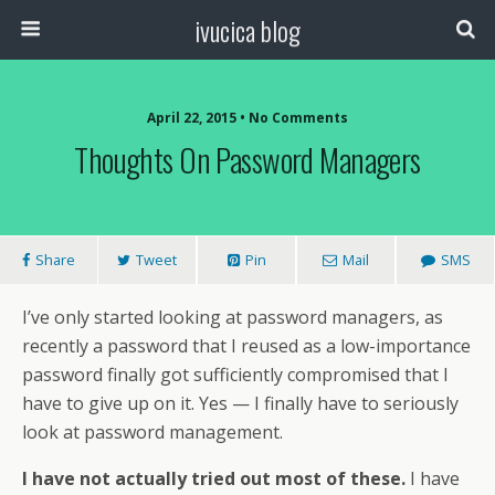
ivucica blog
April 22, 2015 • No Comments
Thoughts On Password Managers
Share
Tweet
Pin
Mail
SMS
I’ve only started looking at password managers, as
recently a password that I reused as a low-importance
password finally got sufficiently compromised that I
have to give up on it. Yes — I finally have to seriously
look at password management.
I have not actually tried out most of these.
I have