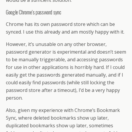
Google Chrome’s password sync
Chrome has its own password store which can be
synced. I use this already and am mostly happy with it.
However, it’s unusable on any other browser,
password generator is experimental and doesn’t seem
to be manually triggerable, and accessing passwords
for use in other applications is horribly hard. If I could
easily get the passwords generated manually, and if I
could easily find passwords (while still locking the
password store after a timeout), I’d be a very happy
person.
Also, given my experience with Chrome’s Bookmark
Sync, where deleted bookmarks show up later,
duplicated bookmarks show up later, sometimes