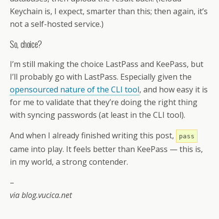
Keychain is, I expect, smarter than this; then again, it’s
not a self-hosted service.)
So, choice?
I’m still making the choice LastPass and KeePass, but
I’ll probably go with LastPass. Especially given the
opensourced nature of the CLI tool
, and how easy it is
for me to validate that they’re doing the right thing
with syncing passwords (at least in the CLI tool).
And when I already finished writing this post,
pass
came into play. It feels better than KeePass — this is,
in my world, a strong contender.
–
via blog.vucica.net