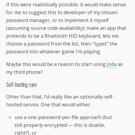
If this were realistically possible, it would make sense
for me to suggest this to developer of my chosen
password manager, or to implement it myself
(assuming source code availability): make an app that
pretends to be a Bluetooth HID keyboard, lets me
choose a password from the list, then “types” the
password into whatever game I’m playing.
Maybe this would be a reason to start using
Jolla
as
my third phone?
Self-hosting sync
Other than that, I’d really like an optionally-self-
hosted service. One that would either:
use a one-password-per-file approach (but
still properly encrypted — this is doable,
right?), or