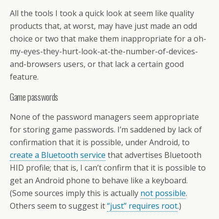
All the tools I took a quick look at seem like quality
products that, at worst, may have just made an odd
choice or two that make them inappropriate for a oh-
my-eyes-they-hurt-look-at-the-number-of-devices-
and-browsers users, or that lack a certain good
feature.
Game passwords
None of the password managers seem appropriate
for storing game passwords. I’m saddened by lack of
confirmation that it is possible, under Android, to
create a Bluetooth service
that advertises Bluetooth
HID profile; that is, I can’t confirm that it is possible to
get an Android phone to behave like a keyboard.
(Some sources imply this is actually
not possible
.
Others seem to suggest it
“just” requires root
.)