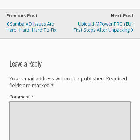
Previous Post
Next Post
Samba AD Issues Are
Ubiquiti MPower PRO (EU):
Hard, Hard, Hard To Fix
First Steps After Unpacking
Leave a Reply
Your email address will not be published.
Required
fields are marked
*
Comment
*