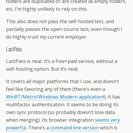
folders are duplicated or are created as empty folders,
etc, I’m highly unlikely to rely on this.
This also does not pass the self-hosted test, and
partially passes the open-source test, even though I
do highly trust my current employer.
LastPass
LastPass is neat. It’s a free+paid service, without a
self-hosting option. But it’s neat.
It covers all major platforms that I use, and doesn’t
feel like favoring any of them (there’s even a
WinRT/Metro/Windows Modern application
!). It has
multifactor authentication. It seems to be doing its
own sync protocol (so probably doesn’t lose data
when merging). Its browser integration
seems very
powerful
. There’s a
command line version
which is