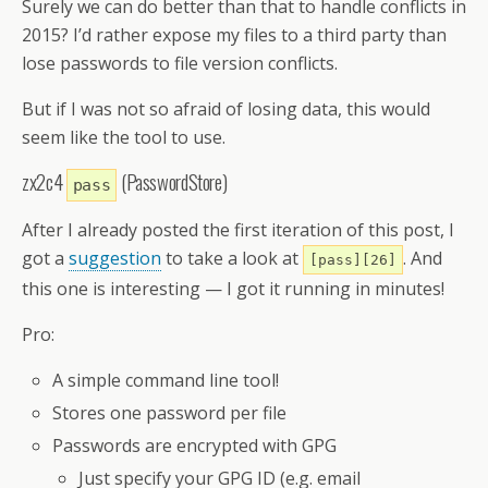
Surely we can do better than that to handle conflicts in
2015? I’d rather expose my files to a third party than
lose passwords to file version conflicts.
But if I was not so afraid of losing data, this would
seem like the tool to use.
zx2c4
(PasswordStore)
pass
After I already posted the first iteration of this post, I
got a
suggestion
to take a look at
. And
[pass][26]
this one is interesting — I got it running in minutes!
Pro:
A simple command line tool!
Stores one password per file
Passwords are encrypted with GPG
Just specify your GPG ID (e.g. email