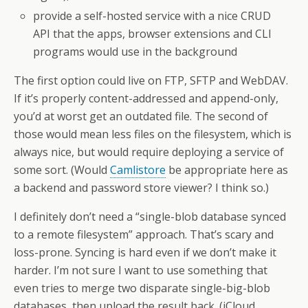
provide a self-hosted service with a nice CRUD
API that the apps, browser extensions and CLI
programs would use in the background
The first option could live on FTP, SFTP and WebDAV.
If it’s properly content-addressed and append-only,
you’d at worst get an outdated file. The second of
those would mean less files on the filesystem, which is
always nice, but would require deploying a service of
some sort. (Would
Camlistore
be appropriate here as
a backend and password store viewer? I think so.)
I definitely don’t need a “single-blob database synced
to a remote filesystem” approach. That’s scary and
loss-prone. Syncing is hard even if we don’t make it
harder. I’m not sure I want to use something that
even tries to merge two disparate single-big-blob
databases, then upload the result back. (iCloud