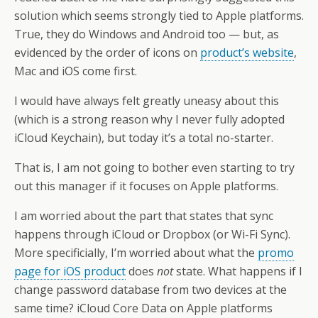
solution which seems strongly tied to Apple platforms.
True, they do Windows and Android too — but, as
evidenced by the order of icons on
product’s website
,
Mac and iOS come first.
I would have always felt greatly uneasy about this
(which is a strong reason why I never fully adopted
iCloud Keychain), but today it’s a total no-starter.
That is, I am not going to bother even starting to try
out this manager if it focuses on Apple platforms.
I am worried about the part that states that sync
happens through iCloud or Dropbox (or Wi-Fi Sync).
More specificially, I’m worried about what the
promo
page for iOS product
does
not
state. What happens if I
change password database from two devices at the
same time? iCloud Core Data on Apple platforms