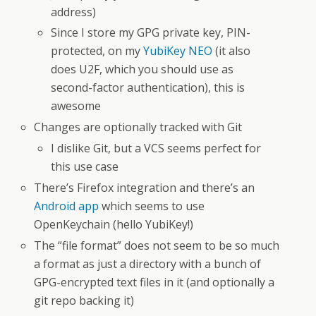
address)
Since I store my GPG private key, PIN-
protected, on my
YubiKey NEO
(it also
does U2F, which you should use as
second-factor authentication), this is
awesome
Changes are optionally tracked with Git
I dislike Git, but a VCS seems perfect for
this use case
There’s Firefox integration and there’s an
Android app
which seems to use
OpenKeychain (hello YubiKey!)
The “file format” does not seem to be so much
a format as just a directory with a bunch of
GPG-encrypted text files in it (and optionally a
git repo backing it)