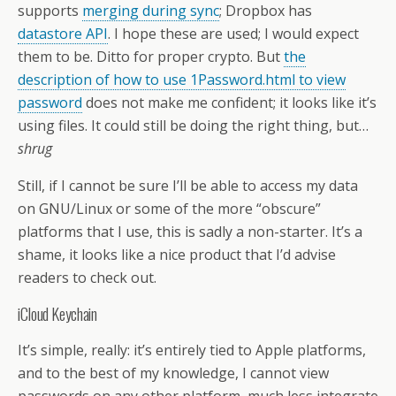
supports
merging during sync
; Dropbox has
datastore API
. I hope these are used; I would expect
them to be. Ditto for proper crypto. But
the
description of how to use 1Password.html to view
password
does not make me confident; it looks like it’s
using files. It could still be doing the right thing, but…
shrug
Still, if I cannot be sure I’ll be able to access my data
on GNU/Linux or some of the more “obscure”
platforms that I use, this is sadly a non-starter. It’s a
shame, it looks like a nice product that I’d advise
readers to check out.
iCloud Keychain
It’s simple, really: it’s entirely tied to Apple platforms,
and to the best of my knowledge, I cannot view
passwords on any other platform, much less integrate