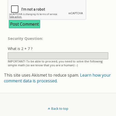
Security Question:
What is 2 + 7 ?
IMPORTANT! To be able to proceed, you need to solve the following
simple math (so we know that you are a human) :-)
This site uses Akismet to reduce spam.
Learn how your
comment data is processed.
Back to top