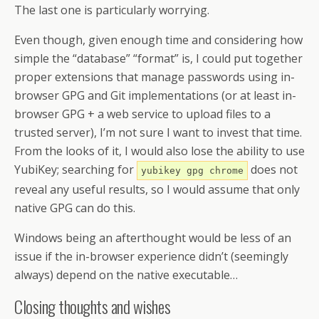
The last one is particularly worrying.
Even though, given enough time and considering how
simple the “database” “format” is, I could put together
proper extensions that manage passwords using in-
browser GPG and Git implementations (or at least in-
browser GPG + a web service to upload files to a
trusted server), I’m not sure I want to invest that time.
From the looks of it, I would also lose the ability to use
YubiKey; searching for
does not
yubikey gpg chrome
reveal any useful results, so I would assume that only
native GPG can do this.
Windows being an afterthought would be less of an
issue if the in-browser experience didn’t (seemingly
always) depend on the native executable…
Closing thoughts and wishes