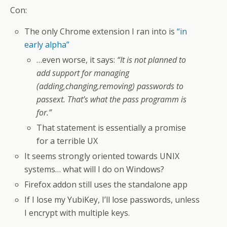
Con:
The only Chrome extension I ran into is
“in
early alpha”
…even worse, it says:
“It is not planned to
add support for managing
(adding,changing,removing) passwords to
passext. That’s what the pass programm is
for.”
That statement is essentially a promise
for a terrible UX
It seems strongly oriented towards UNIX
systems… what will I do on Windows?
Firefox addon still uses the standalone app
If I lose my YubiKey, I’ll lose passwords, unless
I encrypt with multiple keys.