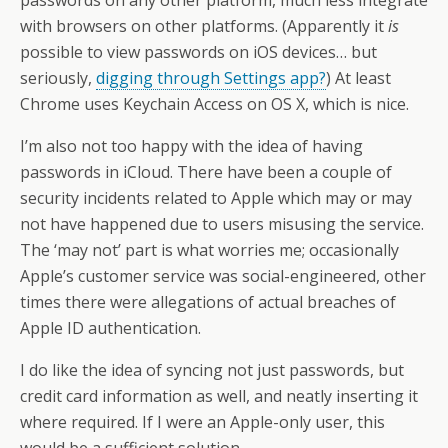
with browsers on other platforms. (Apparently it
is
possible to view passwords on iOS devices… but
seriously,
digging through Settings app?
) At least
Chrome uses Keychain Access on OS X, which is nice.
I’m also not too happy with the idea of having
passwords in iCloud. There have been a couple of
security incidents related to Apple which may or may
not have happened due to users misusing the service.
The ‘may not’ part is what worries me; occasionally
Apple’s customer service was social-engineered, other
times there were allegations of actual breaches of
Apple ID authentication.
I do like the idea of syncing not just passwords, but
credit card information as well, and neatly inserting it
where required. If I were an Apple-only user, this
would be a sufficient solution.