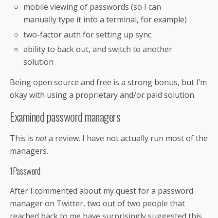
mobile viewing of passwords (so I can
manually type it into a terminal, for example)
two-factor auth for setting up sync
ability to back out, and switch to another
solution
Being open source and free is a strong bonus, but I’m
okay with using a proprietary and/or paid solution.
Examined password managers
This is
not
a review. I have not actually run most of the
managers.
1Password
After I commented about my quest for a password
manager on Twitter, two out of two people that
reached back to me have surprisingly suggested this