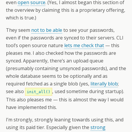
even
open
source
. (Yes, I almost began this section of
the overview by claiming this is a proprietary offering,
which is true.)
They seem
not to be able
to see your passwords,
even if the passwords are synced to their servers. CLI
tool’s open source nature
lets me check that
— this
pleases me. I also checked how the passwords are
synced. Apparently, there’s an upload queue
(presumably containing unsynced passwords), and the
whole database seems to be optionally and as
required fetched as a single blob (yes,
literally blob
;
see also
, used sometime during startup).
init_all()
This also pleases me — this is almost the way I would
have implemented this.
I’m strongly, strongly leaning towards using this, and
using its paid tier. Especially given the
strong