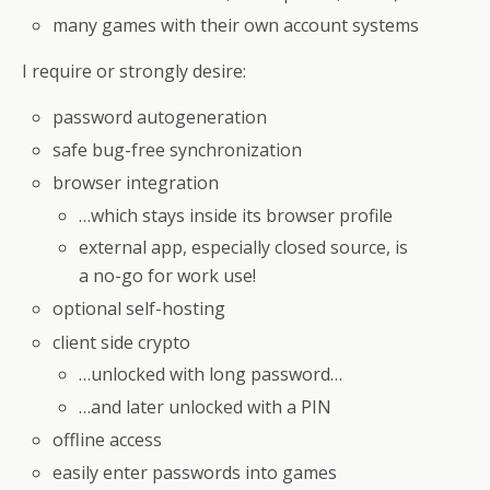
many games with their own account systems
I require or strongly desire:
password autogeneration
safe bug-free synchronization
browser integration
…which stays inside its browser profile
external app, especially closed source, is
a no-go for work use!
optional self-hosting
client side crypto
…unlocked with long password…
…and later unlocked with a PIN
offline access
easily enter passwords into games