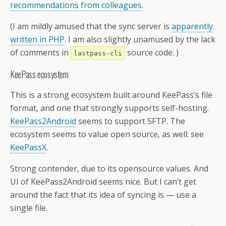
recommendations from colleagues
.
(I am mildly amused that the sync server is
apparently
written in PHP
. I am also slightly unamused by the lack
of comments in
source code. )
lastpass-cli
KeePass ecosystem
This is a strong ecosystem built around KeePass’s file
format, and one that strongly supports self-hosting.
KeePass2Android
seems to support SFTP. The
ecosystem seems to value open source, as well: see
KeePassX
.
Strong contender, due to its opensource values. And
UI of KeePass2Android seems nice. But I can’t get
around the fact that its idea of syncing is — use a
single file.