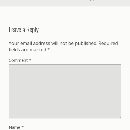
Leave a Reply
Your email address will not be published.
Required
fields are marked
*
Comment
*
Name
*