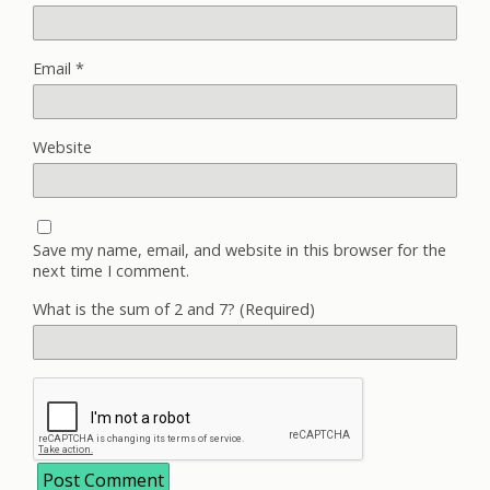
Email
*
Website
Save my name, email, and website in this browser for the
next time I comment.
What is the sum of 2 and 7? (Required)