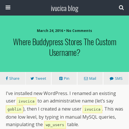
ivucica blog
March 24, 2016 • No Comments
Where Buddypress Stores The Custom
Username?
Share
Tweet
Pin
Mail
SMS
I’ve installed new WordPress. I renamed an existing
user
to an administrative name (let’s say
ivucica
), then I created a new user
. This was
goblin
ivucica
done low level, by typing in manual MySQL queries,
manipulating the
table.
wp_users