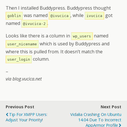
Then I installed Buddypress. Buddypress thought
was named
, while
got
goblin
@ivucica
ivucica
named
.
@ivucica-2
Looks like there is a column in
named
wp_users
which is used by Buddypress and
user_nicename
where this is pulled from. It doesn’t match the
column.
user_login
–
via blog.vucica.net
Previous Post
Next Post
Tip For XMPP Users:
Vidalia Crashing On Ubuntu
Adjust Your Priority!
14.04 Due To Incorrect
AppArmor Profile