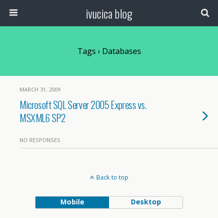
ivucica blog
Tags › Databases
MARCH 31, 2009
Microsoft SQL Server 2005 Express vs.
MSXML6 SP2
NO RESPONSES
Back to top
Mobile
Desktop