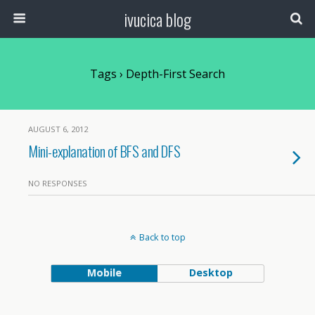
ivucica blog
Tags › Depth-First Search
AUGUST 6, 2012
Mini-explanation of BFS and DFS
NO RESPONSES
Back to top
Mobile
Desktop