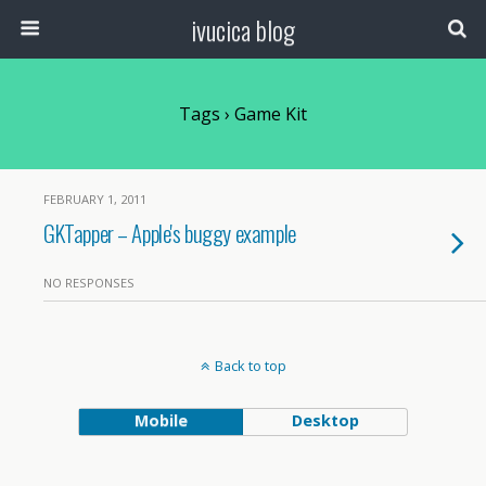
ivucica blog
Tags › Game Kit
FEBRUARY 1, 2011
GKTapper – Apple's buggy example
NO RESPONSES
Back to top
Mobile
Desktop