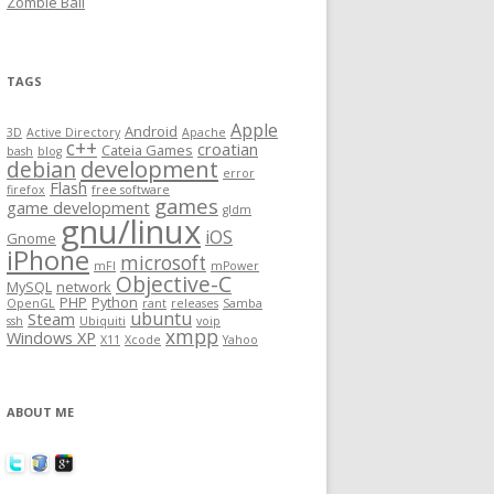
Zombie Ball
TAGS
Apple
Android
3D
Active Directory
Apache
c++
croatian
Cateia Games
bash
blog
development
debian
error
Flash
firefox
free software
games
game development
gldm
gnu/linux
iOS
Gnome
iPhone
microsoft
mFI
mPower
Objective-C
MySQL
network
PHP
Python
OpenGL
rant
releases
Samba
ubuntu
Steam
ssh
Ubiquiti
voip
xmpp
Windows XP
X11
Xcode
Yahoo
ABOUT ME