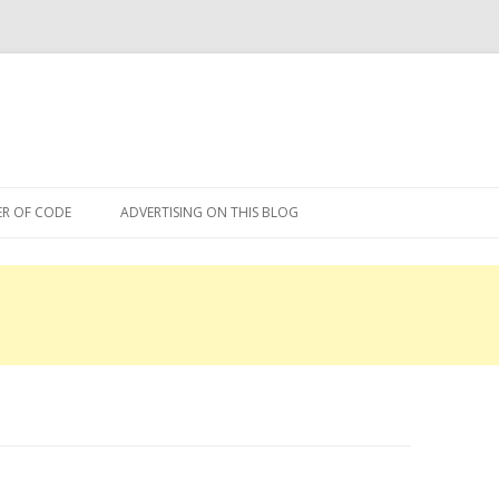
Skip
to
R OF CODE
ADVERTISING ON THIS BLOG
content
R OF CODE 2013