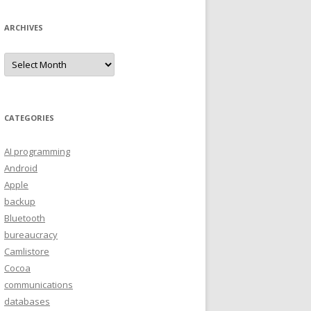
ARCHIVES
A
r
c
h
i
v
e
CATEGORIES
s
AI programming
Android
Apple
backup
Bluetooth
bureaucracy
Camlistore
Cocoa
communications
databases