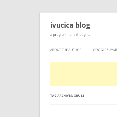
ivucica blog
a programmer's thoughts
ABOUT THE AUTHOR
GOOGLE SUMME
ABOUT
GOOGLE SUMME
PROJECTS
EXPERTISE
TAG ARCHIVES:
GRUB2