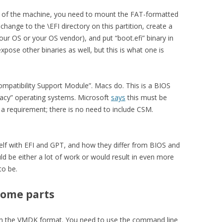
m of the machine, you need to mount the FAT-formatted
 change to the \EFI directory on this partition, create a
our OS or your OS vendor), and put “boot.efi” binary in
pose other binaries as well, but this is what one is
ompatibility Support Module”. Macs do. This is a BIOS
gacy” operating systems. Microsoft
says
this must be
ot a requirement; there is no need to include CSM.
self with EFI and GPT, and how they differ from BIOS and
d be either a lot of work or would result in even more
to be.
some parts
s in the VMDK format. You need to use the command line