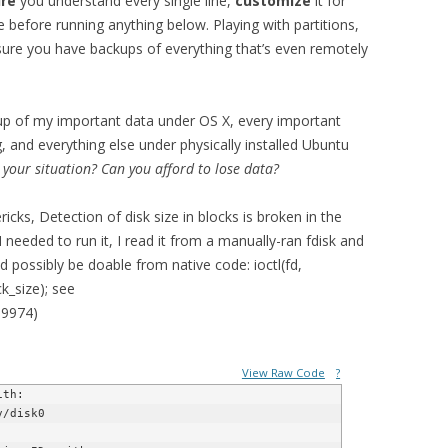
re
you understand every single line,
customize
it for
e before running anything below. Playing with partitions,
sure you have backups of everything that’s even remotely
up of my important data under OS X, every important
, and everything else under physically installed Ubuntu
 your situation? Can you afford to lose data?
cks, Detection of disk size in blocks is broken in the
I needed to run it, I read it from a manually-ran fdisk and
uld possibly be doable from native code: ioctl(fd,
size); see
39974)
View Raw Code
?