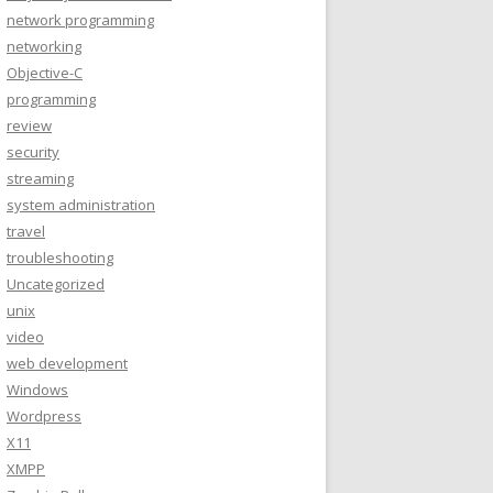
network programming
networking
Objective-C
programming
review
security
streaming
system administration
travel
troubleshooting
Uncategorized
unix
video
web development
Windows
Wordpress
X11
XMPP