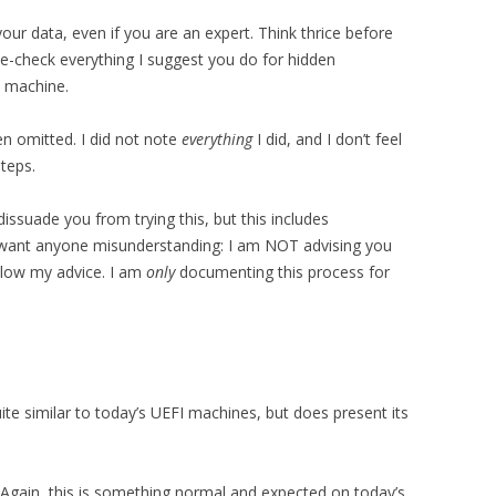
your data, even if you are an expert. Think thrice before
ple-check everything I suggest you do for hidden
 machine.
n omitted. I did not note
everything
I did, and I don’t feel
teps.
dissuade you from trying this, but this includes
’t want anyone misunderstanding: I am NOT advising you
ollow my advice. I am
only
documenting this process for
ite similar to today’s UEFI machines, but does present its
 Again, this is something normal and expected on today’s