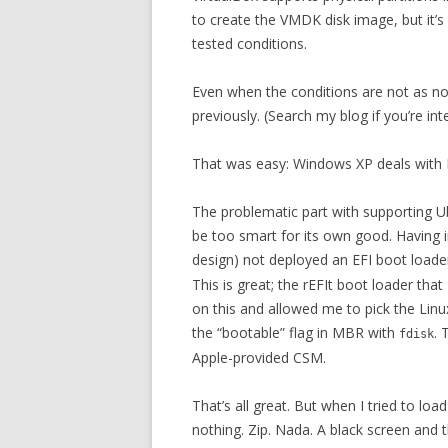
to create the VMDK disk image, but it’s e
tested conditions.
Even when the conditions are not as n
previously. (Search my blog if you’re int
That was easy: Windows XP deals with M
The problematic part with supporting Ub
be too smart for its own good. Having in
design) not deployed an EFI boot loade
This is great; the rEFIt boot loader th
on this and allowed me to pick the Linu
the “bootable” flag in MBR with
. 
fdisk
Apple-provided CSM.
That’s all great. But when I tried to loa
nothing. Zip. Nada. A black screen and th