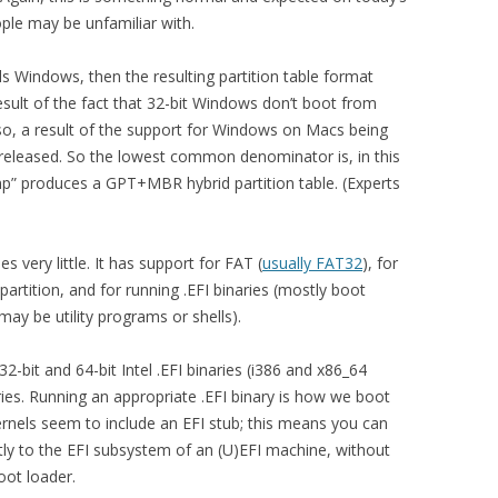
le may be unfamiliar with.
ls Windows, then the resulting partition table format
sult of the fact that 32-bit Windows don’t boot from
so, a result of the support for Windows on Macs being
released. So the lowest common denominator is, in this
p” produces a GPT+MBR hybrid partition table. (Experts
 very little. It has support for FAT (
usually FAT32
), for
partition, and for running .EFI binaries (mostly boot
ay be utility programs or shells).
2-bit and 64-bit Intel .EFI binaries (i386 and x86_64
ries. Running an appropriate .EFI binary is how we boot
ernels seem to include an EFI stub; this means you can
ctly to the EFI subsystem of an (U)EFI machine, without
ot loader.