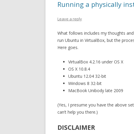
Running a physically in
Leave a reply
What follows includes my thoughts and 
run Ubuntu in VirtualBox, but the proce
Here goes.
VirtualBox 4.2.16 under OS X
OS X 10.8.4
Ubuntu 12.04 32-bit
Windows 8 32-bit
MacBook Unibody late 2009
(Yes, I presume you have the above setu
can’t help you there.)
DISCLAIMER