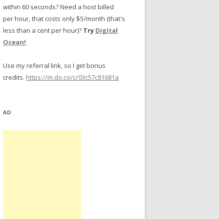
within 60 seconds? Need a host billed
per hour, that costs only $5/month (that's
less than a cent per hour)?
Try
Digital
Ocean!
Use my referral link, so I get bonus
credits.
https://m.do.co/c/03c57c81681a
AD