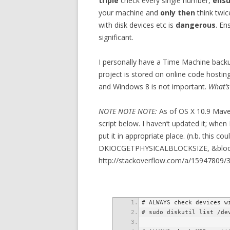
triple
check every single number,
ensu
your machine and
only then
think twic
with disk devices etc is
dangerous
. En
significant.
I personally have a Time Machine back
project is stored on online code hosting
and Windows 8 is not important.
What’s
NOTE NOTE NOTE:
As of OS X 10.9 Maveri
script below. I haven’t updated it; when 
put it in appropriate place. (n.b. this co
DKIOCGETPHYSICALBLOCKSIZE, &block_
http://stackoverflow.com/a/15947809/