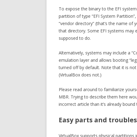
To expose the binary to the EFI syste
partition of type “EFI System Partition”,
“vendor directory” (that’s the name of y
that directory. Some EFI systems may ex
supposed to do.
Alternatively, systems may include a “C
emulation layer and allows booting “le
turned off by default. Note that it is n
(VirtualBox does not.)
Please read around to familiarize your
MBR. Trying to describe them here woul
incorrect article than it’s already bound 
Easy parts and trouble
VirtualBox supports physical partition