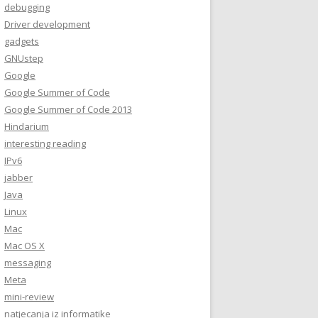
debugging
Driver development
gadgets
GNUstep
Google
Google Summer of Code
Google Summer of Code 2013
Hindarium
interesting reading
IPv6
jabber
Java
Linux
Mac
Mac OS X
messaging
Meta
mini-review
natjecanja iz informatike