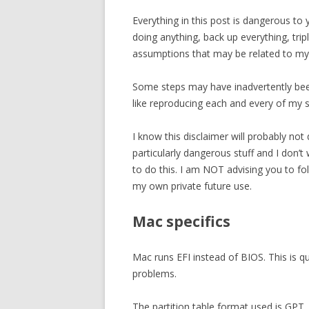
Everything in this post is dangerous to 
doing anything, back up everything, tri
assumptions that may be related to my
Some steps may have inadvertently bee
like reproducing each and every of my s
I know this disclaimer will probably not 
particularly dangerous stuff and I don
to do this. I am NOT advising you to f
my own private future use.
Mac specifics
Mac runs EFI instead of BIOS. This is qu
problems.
The partition table format used is GPT.