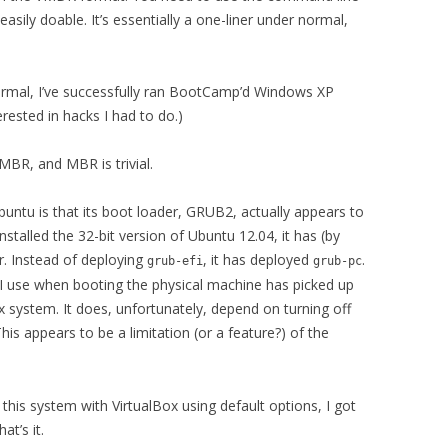
asily doable. It’s essentially a one-liner under normal,
ormal, I’ve successfully ran BootCamp’d Windows XP
erested in hacks I had to do.)
BR, and MBR is trivial.
untu is that its boot loader, GRUB2, actually appears to
stalled the 32-bit version of Ubuntu 12.04, it has (by
r. Instead of deploying
, it has deployed
.
grub-efi
grub-pc
at I use when booting the physical machine has picked up
x system. It does, unfortunately, depend on turning off
This appears to be a limitation (or a feature?) of the
d this system with VirtualBox using default options, I got
at’s it.