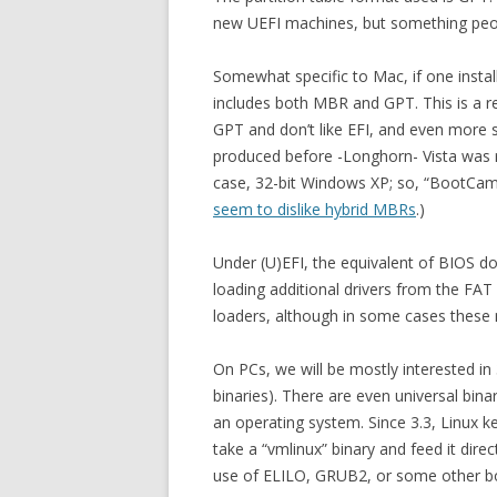
new UEFI machines, but something peop
Somewhat specific to Mac, if one instal
includes both MBR and GPT. This is a re
GPT and don’t like EFI, and even more 
produced before -Longhorn- Vista was 
case, 32-bit Windows XP; so, “BootCam
seem to dislike hybrid MBRs
.)
Under (U)EFI, the equivalent of BIOS does
loading additional drivers from the FAT 
loaders, although in some cases these m
On PCs, we will be mostly interested in 3
binaries). There are even universal bina
an operating system. Since 3.3, Linux k
take a “vmlinux” binary and feed it dire
use of ELILO, GRUB2, or some other bo