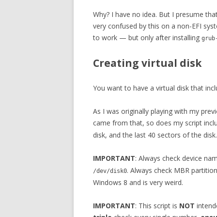
Why? I have no idea. But I presume tha
very confused by this on a non-EFI syst
to work — but only after installing
grub
Creating virtual disk
You want to have a virtual disk that inc
As I was originally playing with my p
came from that, so does my script in
disk, and the last 40 sectors of the disk.
IMPORTANT
: Always check device nam
. Always check MBR partitio
/dev/disk0
Windows 8 and is very weird.
IMPORTANT
: This script is
NOT
intende