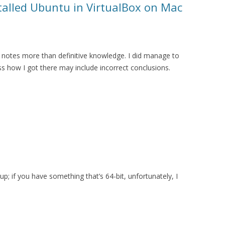
stalled Ubuntu in VirtualBox on Mac
notes more than definitive knowledge. I did manage to
ss how I got there may include incorrect conclusions.
p; if you have something that’s 64-bit, unfortunately, I