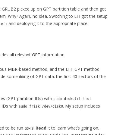
t GRUB2 picked up on GPT partition table and then got
em. Why? Again, no idea. Switching to EFI got the setup
and deploying it to the appropriate place.
-efi
ludes all relevant GPT information.
revious MBR-based method, and the EFI+GPT method
clude some
ing of GPT data: the first 40 sectors of the
dd
es (GPT partition IDs) with
sudo diskutil list
n IDs with
. My setup includes
sudo frisk /dev/disk0
d to be run as-is!
Read
it to learn what’s going on,