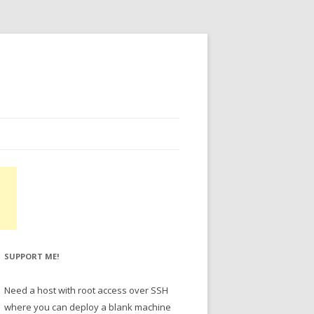
SUPPORT ME!
Need a host with root access over SSH
where you can deploy a blank machine