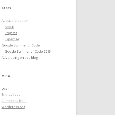
PAGES
About the author
About
Projects
Expertise
Google Summer of Code
Google Summer of Code 2013
Advertising on this blog
META
Log in
Entries feed
Comments feed
WordPress.org