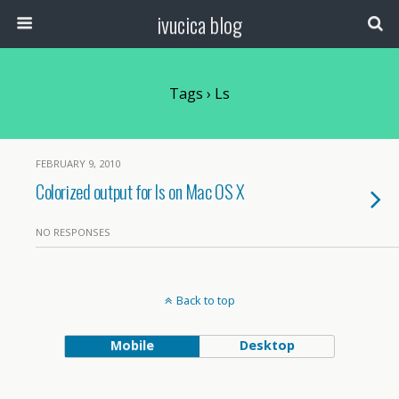
ivucica blog
Tags › Ls
FEBRUARY 9, 2010
Colorized output for ls on Mac OS X
NO RESPONSES
Back to top
Mobile
Desktop