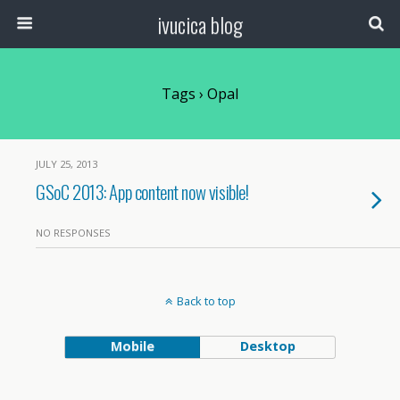
ivucica blog
Tags › Opal
JULY 25, 2013
GSoC 2013: App content now visible!
NO RESPONSES
Back to top
Mobile
Desktop