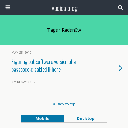
ivucica blog
Tags › Redsn0w
MAY 25, 2012
Figuring out software version of a
passcode-disabled iPhone
NO RESPONSES
Back to top
Mobile
Desktop