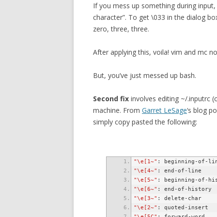
If you mess up something during input,
character”. To get \033 in the dialog bo
zero, three, three.
After applying this, voila! vim and mc n
But, you’ve just messed up bash.
Second fix
involves editing ~/.inputrc (
machine. From
Garret LeSage
‘s blog p
simply copy pasted the following:
"\e[1~"
"\e[4~"
"\e[5~"
"\e[6~"
"\e[3~"
"\e[2~"
"\e[5C"