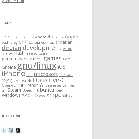
Zombie Ball
TAGS
Apple
Android
3D
Active Directory
Apache
c++
croatian
Cateia Games
bash
blog
development
debian
error
Flash
firefox
free software
games
game development
gldm
gnu/linux
iOS
Gnome
iPhone
microsoft
mFI
mPower
Objective-C
MySQL
network
PHP
Python
OpenGL
rant
releases
Samba
ubuntu
Steam
ssh
Ubiquiti
voip
xmpp
Windows XP
X11
Xcode
Yahoo
ABOUT ME