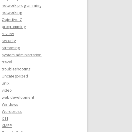
network programming
networking
Objective-C
programming
review
security
streaming
system administration
travel
troubleshooting
Uncategorized
unix
video
web development
Windows
Wordpress
X11
XMPP