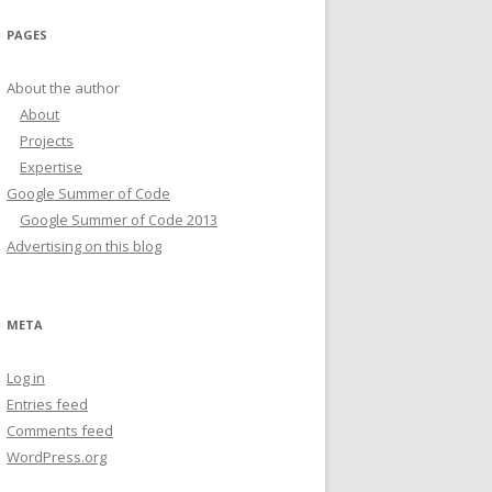
PAGES
About the author
About
Projects
Expertise
Google Summer of Code
Google Summer of Code 2013
Advertising on this blog
META
Log in
Entries feed
Comments feed
WordPress.org