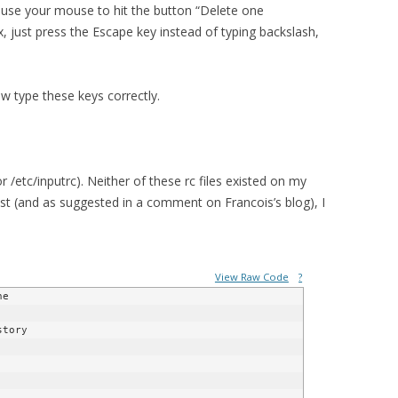
 use your mouse to hit the button “Delete one
x, just press the Escape key instead of typing backslash,
ow type these keys correctly.
or /etc/inputrc). Neither of these rc files existed on my
ost (and as suggested in a comment on Francois’s blog), I
View Raw Code
?