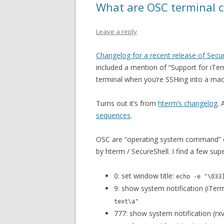
What are OSC terminal c
Leave a reply
Changelog for a recent release of Secu
included a mention of “Support for iTerm
terminal when you’re SSHing into a mach
Turns out it’s from
hterm’s changelog
.
sequences
.
OSC are “operating system command” c
by hterm / SecureShell. I find a few supe
0: set window title:
echo -e "\033
9: show system notification (iTer
text\a"
777: show system notification (rxv