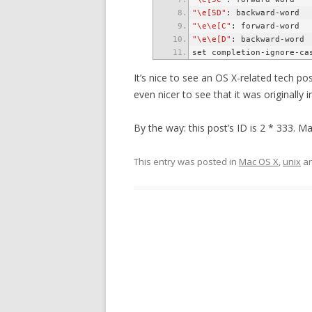
"\e[5D"
"\e\e[C"
"\e\e[D"
It’s nice to see an OS X-related tech post
even nicer to see that it was originall
By the way: this post’s ID is 2 * 333. M
This entry was posted in
Mac OS X
,
unix
an