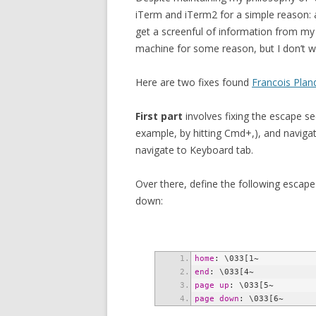
iTerm and iTerm2 for a simple reason: af
get a screenful of information from my p
machine for some reason, but I don’t w
Here are two fixes found
Francois Plan
First part
involves fixing the escape s
example, by hitting Cmd+,), and navigate
navigate to Keyboard tab.
Over there, define the following esca
down:
home
end
page up
page down
: \033[6~