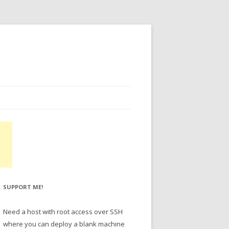
SUPPORT ME!
Need a host with root access over SSH
where you can deploy a blank machine