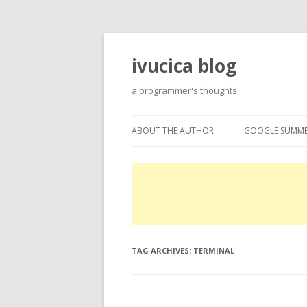
ivucica blog
a programmer's thoughts
ABOUT THE AUTHOR
GOOGLE SUMME
ABOUT
GOOGLE SUMME
PROJECTS
EXPERTISE
TAG ARCHIVES:
TERMINAL