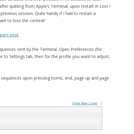
ter quitting from Apple’s Terminal, upon restart in Lion I
revious session. Quite handy if I had to restart a
ant to lose the context!
que’s post
.
equences sent by the Terminal. Open Preferences (for
 to Settings tab, then for the profile you want to adjust,
pe sequences upon pressing home, end, page up and page
View Raw Code
?