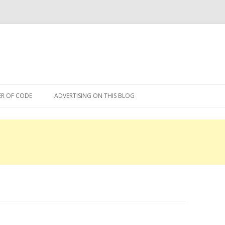
Skip
to
R OF CODE
ADVERTISING ON THIS BLOG
content
R OF CODE 2013