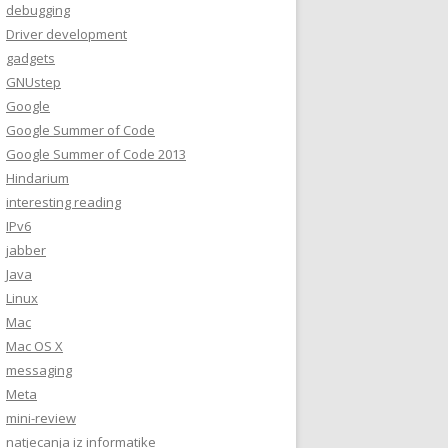
debugging
Driver development
gadgets
GNUstep
Google
Google Summer of Code
Google Summer of Code 2013
Hindarium
interesting reading
IPv6
jabber
Java
Linux
Mac
Mac OS X
messaging
Meta
mini-review
natjecanja iz informatike