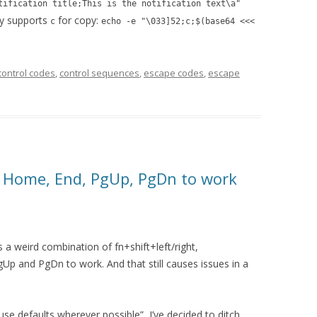
tification title;This is the notification text\a"
ly supports
for copy:
c
echo -e "\033]52;c;$(base64 <<<
control codes
,
control sequences
,
escape codes
,
escape
g Home, End, PgUp, PgDn to work
a weird combination of fn+shift+left/right,
p and PgDn to work. And that still causes issues in a
se defaults wherever possible”, I’ve decided to ditch