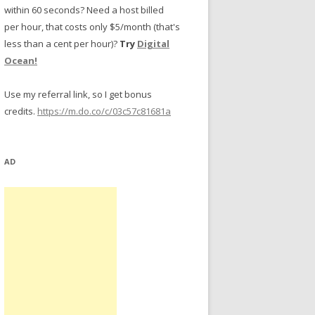
within 60 seconds? Need a host billed
per hour, that costs only $5/month (that's
less than a cent per hour)?
Try
Digital
Ocean!
Use my referral link, so I get bonus
credits.
https://m.do.co/c/03c57c81681a
AD