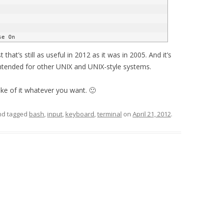
 that’s still as useful in 2012 as it was in 2005. And it’s
y intended for other UNIX and UNIX-style systems.
ake of it whatever you want. 🙂
d tagged
bash
,
input
,
keyboard
,
terminal
on
April 21, 2012
.