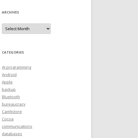
ARCHIVES
A
r
c
h
i
v
e
CATEGORIES
s
AI programming
Android
Apple
backup
Bluetooth
bureaucracy
Camlistore
Cocoa
communications
databases