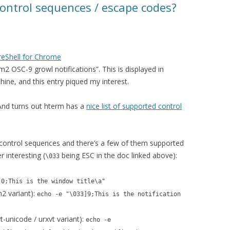
ontrol sequences / escape codes?
reShell for Chrome
2 OSC-9 growl notifications”. This is displayed in
ine, and this entry piqued my interest.
 And turns out hterm has a
nice list of supported control
ontrol sequences and there’s a few of them supported
r interesting (
being ESC in the doc linked above):
\033
]0;This is the window title\a"
m2 variant):
echo -e "\033]9;This is the notification
t-unicode / urxvt variant):
echo -e