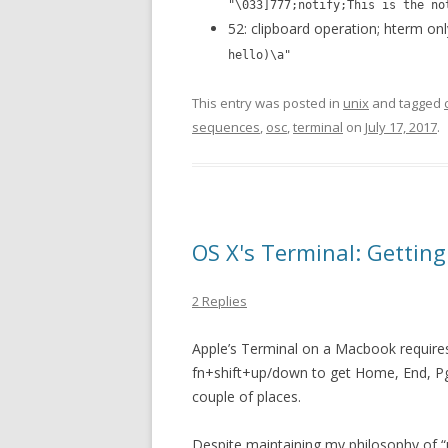
"\033]777;notify;This is the no
52: clipboard operation; hterm on
hello)\a"
This entry was posted in
unix
and tagged
sequences
,
osc
,
terminal
on
July 17, 2017
.
OS X's Terminal: Gettin
2 Replies
Apple’s Terminal on a Macbook requires 
fn+shift+up/down to get Home, End, PgU
couple of places.
Despite maintaining my philosophy of “u