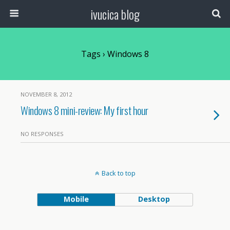
ivucica blog
Tags › Windows 8
NOVEMBER 8, 2012
Windows 8 mini-review: My first hour
NO RESPONSES
Back to top
Mobile
Desktop