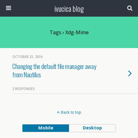
ivucica blog
Tags › Xdg-Mime
OCTOBER 21, 2016
Changing the default file manager away
from Nautilus
2 RESPONSES
Back to top
Mobile
Desktop