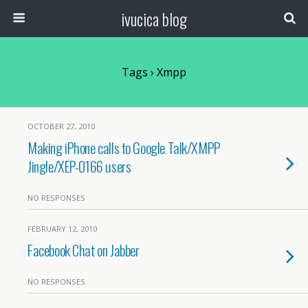
ivucica blog
Tags › Xmpp
OCTOBER 27, 2010
Making iPhone calls to Google Talk/XMPP
Jingle/XEP-0166 users
NO RESPONSES
FEBRUARY 12, 2010
Facebook Chat on Jabber
NO RESPONSES