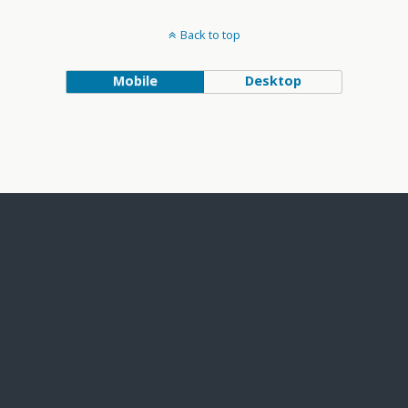
Back to top
Mobile
Desktop