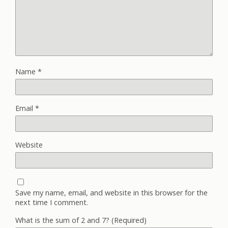
Name
*
Email
*
Website
Save my name, email, and website in this browser for the
next time I comment.
What is the sum of 2 and 7? (Required)