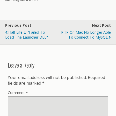
Previous Post
Next Post
Half Life 2: "Failed To
PHP On Mac No Longer Able
Load The Launcher DLL"
To Connect To MySQL
Leave a Reply
Your email address will not be published.
Required
fields are marked
*
Comment
*