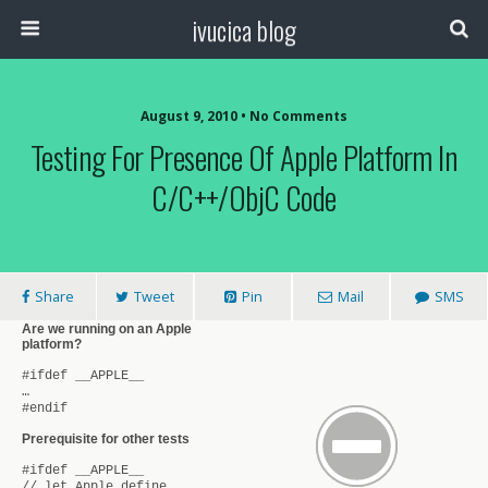
ivucica blog
August 9, 2010 • No Comments
Testing For Presence Of Apple Platform In
C/C++/ObjC Code
Share
Tweet
Pin
Mail
SMS
Are we running on an Apple
platform?
#ifdef __APPLE__
…
#endif
Prerequisite for other tests
#ifdef __APPLE__
// let Apple define