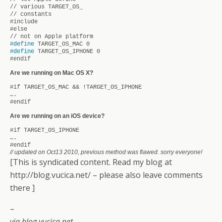
// various TARGET_OS_
// constants
#include
#else
// not on Apple platform
#define
TARGET_OS_MAC 0
#define
TARGET_OS_IPHONE 0
#endif
Are we running on Mac OS X?
#if TARGET_OS_MAC &&
!TARGET_OS_IPHONE
….
#endif
Are we running on an iOS device?
#if TARGET_OS_IPHONE
….
#endif
// updated on Oct13 2010, previous method was flawed. sorry everyone!
[This is syndicated content. Read my blog at
http://blog.vucica.net/ – please also leave comments
there ]
–
via blog.vucica.net