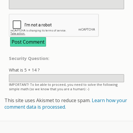
Security Question:
What is 5 + 14 ?
IMPORTANT! To be able to proceed, you need to solve the following
simple math (so we know that you are a human) :-)
This site uses Akismet to reduce spam.
Learn how your
comment data is processed.