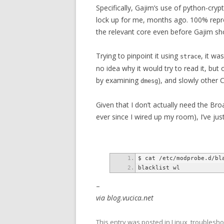
Specifically, Gajim’s use of python-cryp
lock up for me, months ago. 100% repro
the relevant core even before Gajim sh
Trying to pinpoint it using
, it wa
strace
no idea why it would try to read it, but
by examining
), and slowly other 
dmesg
Given that I don’t actually need the B
ever since I wired up my room), I’ve jus
–
via blog.vucica.net
This entry was posted in
Linux
,
troublesho