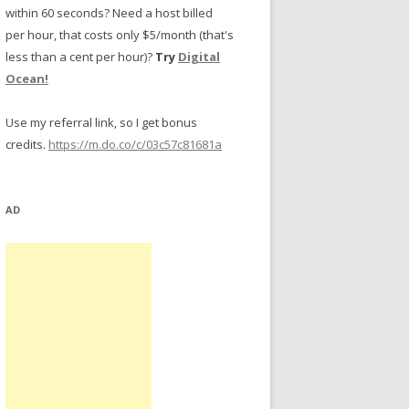
within 60 seconds? Need a host billed
per hour, that costs only $5/month (that's
less than a cent per hour)?
Try
Digital
Ocean!
Use my referral link, so I get bonus
credits.
https://m.do.co/c/03c57c81681a
AD