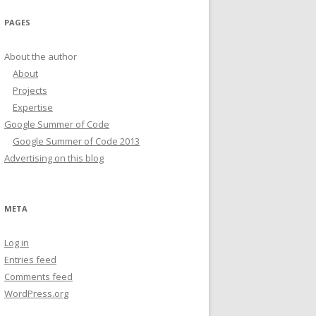
PAGES
About the author
About
Projects
Expertise
Google Summer of Code
Google Summer of Code 2013
Advertising on this blog
META
Log in
Entries feed
Comments feed
WordPress.org