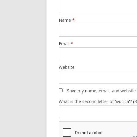
Name
*
Email
*
Website
Save my name, email, and website i
What is the second letter of 'ivucica'? (