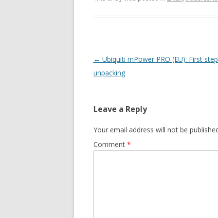
Post
←
Ubiquiti mPower PRO (EU): First step
navigation
unpacking
Leave a Reply
Your email address will not be published
Comment
*