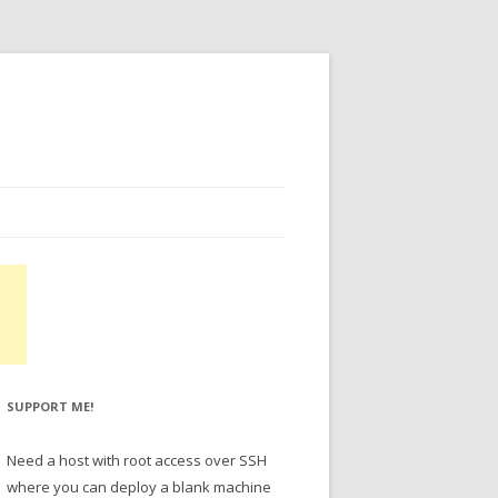
SUPPORT ME!
Need a host with root access over SSH
where you can deploy a blank machine