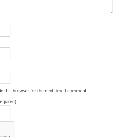
n this browser for the next time I comment.
Required)