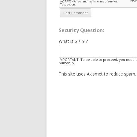
Security Question:
What is 5 + 9 ?
IMPORTANT! To be able to proceed, you need to
human) :-)
This site uses Akismet to reduce spam