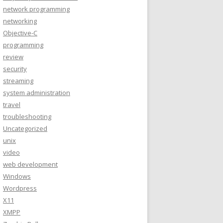
network programming
networking
Objective-C
programming
review
security
streaming
system administration
travel
troubleshooting
Uncategorized
unix
video
web development
Windows
Wordpress
X11
XMPP