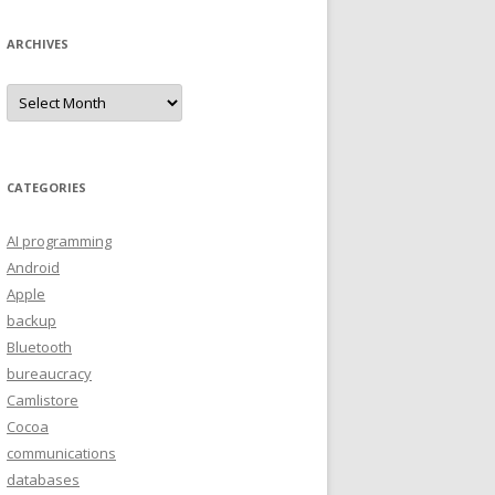
ARCHIVES
A
r
c
h
i
v
e
CATEGORIES
s
AI programming
Android
Apple
backup
Bluetooth
bureaucracy
Camlistore
Cocoa
communications
databases