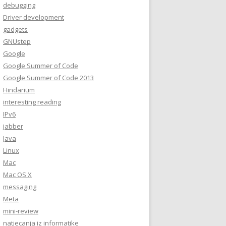
debugging
Driver development
gadgets
GNUstep
Google
Google Summer of Code
Google Summer of Code 2013
Hindarium
interesting reading
IPv6
jabber
Java
Linux
Mac
Mac OS X
messaging
Meta
mini-review
natjecanja iz informatike