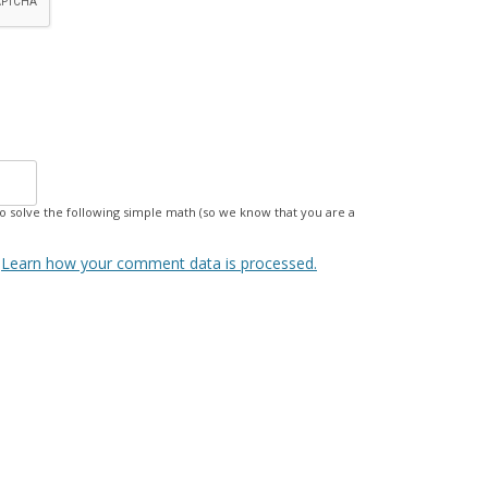
 solve the following simple math (so we know that you are a
.
Learn how your comment data is processed.