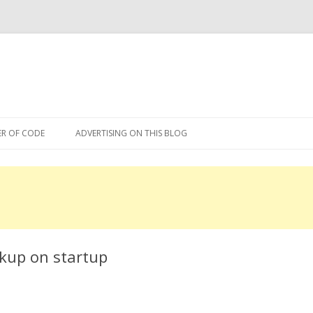
Skip
to
R OF CODE
ADVERTISING ON THIS BLOG
content
R OF CODE 2013
ckup on startup