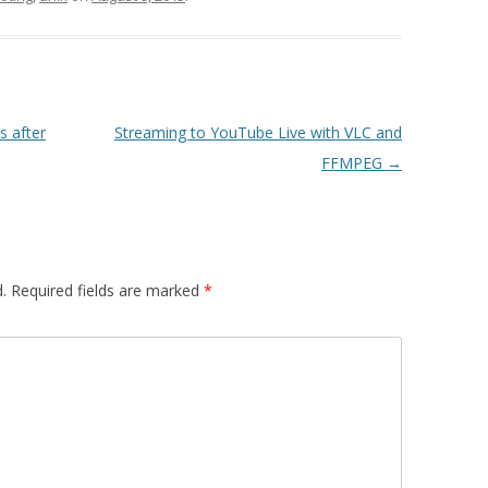
s after
Streaming to YouTube Live with VLC and
FFMPEG
→
.
Required fields are marked
*