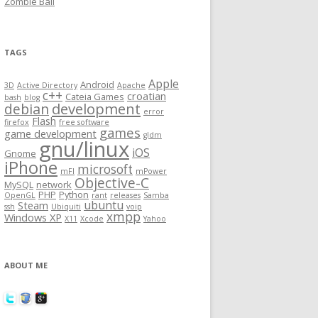
Zombie Ball
TAGS
Apple
Android
3D
Active Directory
Apache
c++
croatian
Cateia Games
bash
blog
development
debian
error
Flash
firefox
free software
games
game development
gldm
gnu/linux
iOS
Gnome
iPhone
microsoft
mFI
mPower
Objective-C
MySQL
network
PHP
Python
OpenGL
rant
releases
Samba
ubuntu
Steam
ssh
Ubiquiti
voip
xmpp
Windows XP
X11
Xcode
Yahoo
ABOUT ME