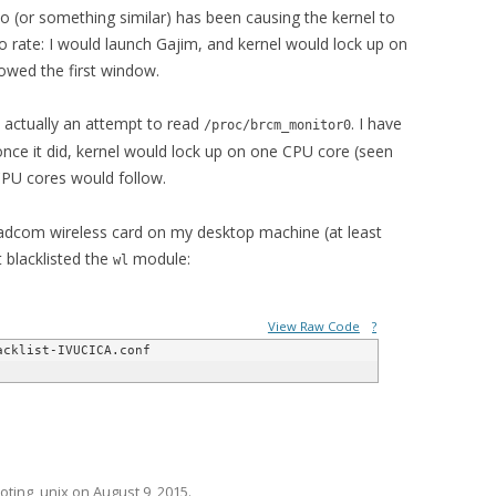
to (or something similar) has been causing the kernel to
 rate: I would launch Gajim, and kernel would lock up on
owed the first window.
s actually an attempt to read
. I have
/proc/brcm_monitor0
 once it did, kernel would lock up on one CPU core (seen
CPU cores would follow.
roadcom wireless card on my desktop machine (at least
t blacklisted the
module:
wl
View Raw Code
?
oting
,
unix
on
August 9, 2015
.