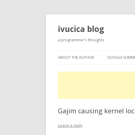
ivucica blog
a programmer's thoughts
ABOUT THE AUTHOR
GOOGLE SUMME
ABOUT
GOOGLE SUMME
PROJECTS
EXPERTISE
Gajim causing kernel lo
Leave a reply