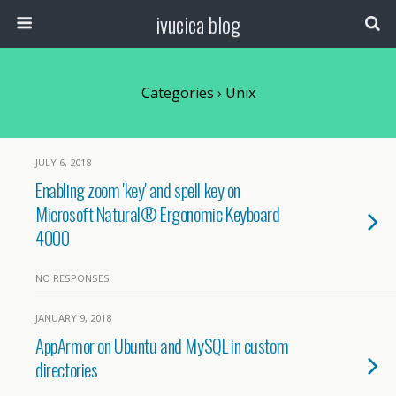
ivucica blog
Categories ›
Unix
JULY 6, 2018
Enabling zoom 'key' and spell key on
Microsoft Natural® Ergonomic Keyboard
4000
NO RESPONSES
JANUARY 9, 2018
AppArmor on Ubuntu and MySQL in custom
directories