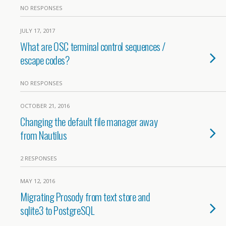
NO RESPONSES
JULY 17, 2017
What are OSC terminal control sequences /
escape codes?
NO RESPONSES
OCTOBER 21, 2016
Changing the default file manager away
from Nautilus
2 RESPONSES
MAY 12, 2016
Migrating Prosody from text store and
sqlite3 to PostgreSQL