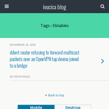
ivucica blog
Tags › Ebtables
NOVEMBER 26, 2020
ddwrt router refusing to forward multicast
packets over an OpenVPN tap device joined
to a bridge
NO RESPONSES
Back to top
Mobile
Desktop