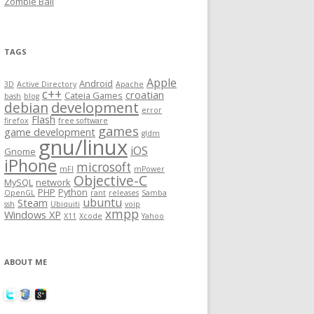
Zombie Ball
TAGS
Apple
Android
3D
Active Directory
Apache
c++
croatian
Cateia Games
bash
blog
development
debian
error
Flash
firefox
free software
games
game development
gldm
gnu/linux
iOS
Gnome
iPhone
microsoft
mFI
mPower
Objective-C
MySQL
network
PHP
Python
OpenGL
rant
releases
Samba
ubuntu
Steam
ssh
Ubiquiti
voip
xmpp
Windows XP
X11
Xcode
Yahoo
ABOUT ME