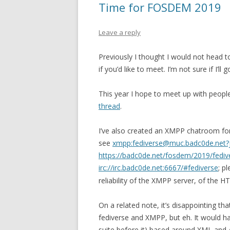
Time for FOSDEM 2019
Leave a reply
Previously I thought I would not head to
if you’d like to meet. I’m not sure if I’ll
This year I hope to meet up with people
thread
.
I’ve also created an XMPP chatroom for 
see
xmpp:fediverse@muc.badc0de.net?
https://badc0de.net/fosdem/2019/fediv
irc://irc.badc0de.net:6667/#fediverse
; p
reliability of the XMPP server, of the 
On a related note, it’s disappointing th
fediverse and XMPP, but eh. It would ha
suite before it) based around XML and 