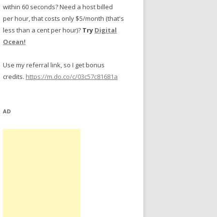
within 60 seconds? Need a host billed
per hour, that costs only $5/month (that's
less than a cent per hour)?
Try
Digital
Ocean!
Use my referral link, so I get bonus
credits.
https://m.do.co/c/03c57c81681a
AD