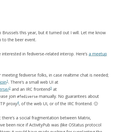
 Brussels this year, but it turned out I will. Let me know
 go to the beer event.
 interested in fediverse-related interop. Here’s
a meetup
meeting fediverse folks, in case realtime chat is needed;
1
join
. There’s a small web UI at
2
3
erse/
and an IRC frontend
at
lease join
manually. No guarantees about
#fediverse
4
HTTP proxy
, of the web UI, or of the IRC frontend. 🙂
at there’s a social fragmentation between Matrix,
ve been nice if ActivityPub was (like OStatus protocol
Atom; it would have made pushing for supplanting the