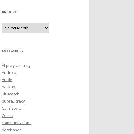
ARCHIVES
A
r
c
h
i
v
e
CATEGORIES
s
AI programming
Android
Apple
backup
Bluetooth
bureaucracy
Camlistore
Cocoa
communications
databases