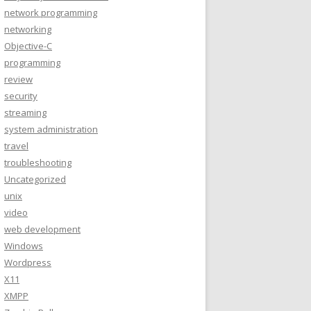
network programming
networking
Objective-C
programming
review
security
streaming
system administration
travel
troubleshooting
Uncategorized
unix
video
web development
Windows
Wordpress
X11
XMPP