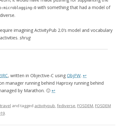
with something that had a model of
p:microblogging:0
diverse.
equire imagining ActivityPub 2.0’s model and vocabulary
ctivities.
shrug
IRC
, written in Objective-C using
ObjFW
.
↩
n manager running behind Haproxy running behind
 managed by Marathon. 🙂
↩
travel
and tagged
activitypub
,
fediverse
,
FOSDEM
,
FOSDEM
019
.