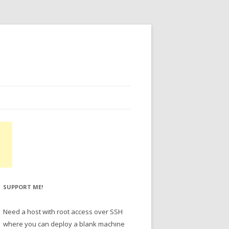
SUPPORT ME!
Need a host with root access over SSH
where you can deploy a blank machine