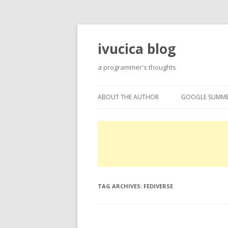
ivucica blog
a programmer's thoughts
ABOUT THE AUTHOR
GOOGLE SUMME
ABOUT
GOOGLE SUMME
PROJECTS
EXPERTISE
TAG ARCHIVES:
FEDIVERSE