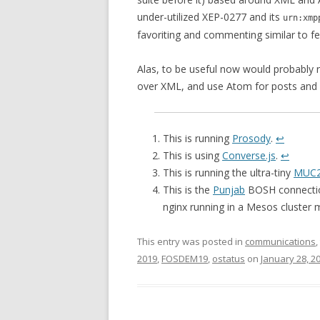
under-utilized XEP-0277 and its
urn:xmp
favoriting and commenting similar to fe
Alas, to be useful now would probably r
over XML, and use Atom for posts and a
This is running
Prosody
.
↩
This is using
Converse.js
.
↩
This is running the ultra-tiny
MUC2
This is the
Punjab
BOSH connectio
nginx running in a Mesos cluster
This entry was posted in
communications
,
2019
,
FOSDEM19
,
ostatus
on
January 28, 2