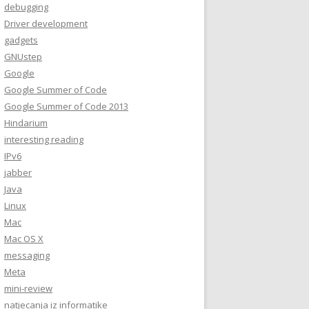
debugging
Driver development
gadgets
GNUstep
Google
Google Summer of Code
Google Summer of Code 2013
Hindarium
interesting reading
IPv6
jabber
Java
Linux
Mac
Mac OS X
messaging
Meta
mini-review
natjecanja iz informatike