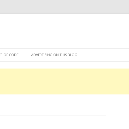
Skip
to
R OF CODE
ADVERTISING ON THIS BLOG
content
R OF CODE 2013