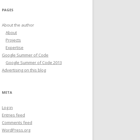
PAGES
About the author
About
Projects
Expertise
Google Summer of Code
Google Summer of Code 2013
Advertising on this blog
META
Log in
Entries feed
Comments feed
WordPress.org