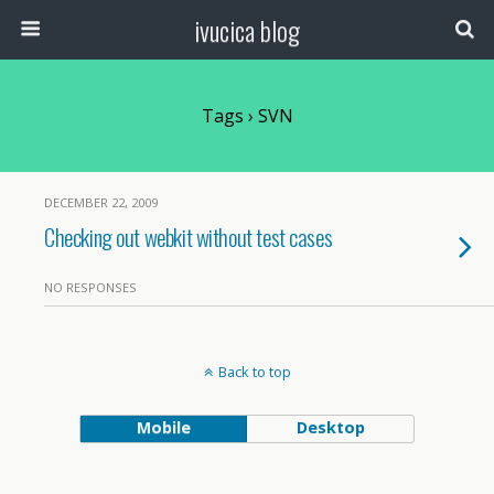
ivucica blog
Tags › SVN
DECEMBER 22, 2009
Checking out webkit without test cases
NO RESPONSES
Back to top
Mobile
Desktop