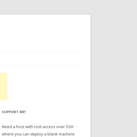
SUPPORT ME!
Need a host with root access over SSH
where you can deploy a blank machine