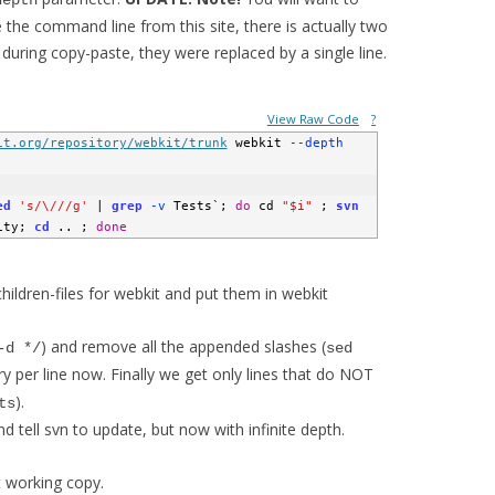
depth
the command line from this site, there is actually two
 during copy-paste, they were replaced by a single line.
View Raw Code
?
it.org/repository/webkit/trunk
 webkit
 --depth
ed
's/\///g'
|
grep
 -v
 Tests
`
;
do
 cd 
"$i"
;
svn
ity
;
cd
 .. 
;
done
ildren-files for webkit and put them in webkit
) and remove all the appended slashes (
-d */
sed
y per line now. Finally we get only lines that do NOT
).
ts
nd tell svn to update, but now with infinite depth.
t working copy.