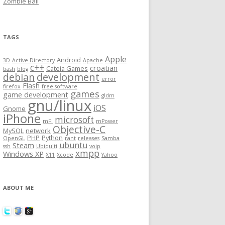
Zombie Ball
TAGS
Apple
Android
3D
Active Directory
Apache
c++
croatian
Cateia Games
bash
blog
development
debian
error
Flash
firefox
free software
games
game development
gldm
gnu/linux
iOS
Gnome
iPhone
microsoft
mFI
mPower
Objective-C
MySQL
network
PHP
Python
OpenGL
rant
releases
Samba
ubuntu
Steam
ssh
Ubiquiti
voip
xmpp
Windows XP
X11
Xcode
Yahoo
ABOUT ME