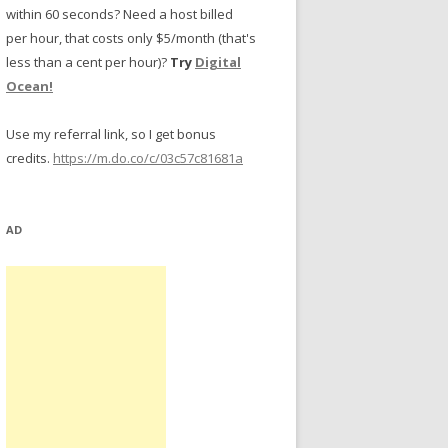
within 60 seconds? Need a host billed
per hour, that costs only $5/month (that's
less than a cent per hour)?
Try
Digital
Ocean!
Use my referral link, so I get bonus
credits.
https://m.do.co/c/03c57c81681a
AD