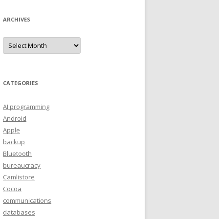
ARCHIVES
A
r
c
h
i
v
e
CATEGORIES
s
AI programming
Android
Apple
backup
Bluetooth
bureaucracy
Camlistore
Cocoa
communications
databases