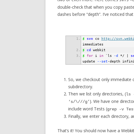
–
double-check that when you copy paste 
dashes before “depth”. I’ve noticed that
$
svn
 co 
http://svn.webk
immediates
$
cd
 webkit
$
for
 i 
in
`
ls
 -d
 */ 
|
s
update
 --set
-depth infin
So, we checkout only immediate ch
subdirectory.
Then we list only directories, (
ls 
). We have one director
‘s/\///g’
include word Tests (
grep -v Tes
Finally, we enter each directory, a
That’s it! You should now have a Webki