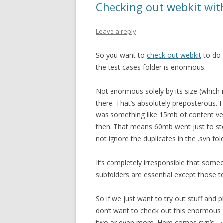
Checking out webkit wit
Leave a reply
So you want to
check out webkit
to do 
the test cases folder is enormous.
Not enormous solely by its size (which
there. That’s absolutely preposterous. I
was something like 15mb of content ver
then. That means 60mb went just to sto
not ignore the duplicates in the .svn fol
It’s completely
irresponsible
that someon
subfolders are essential except those t
So if we just want to try out stuff and
don’t want to check out this enormous f
two or even more. Here comes svn’s