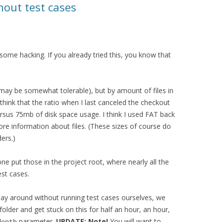
hout test cases
some hacking. If you already tried this, you know that
 may be somewhat tolerable), but by amount of files in
 think that the ratio when I last canceled the checkout
sus 75mb of disk space usage. I think I used FAT back
re information about files. (These sizes of course do
ders.)
e put those in the project root, where nearly all the
est cases.
 play around without running test cases ourselves, we
older and get stuck on this for half an hour, an hour,
parameter.
UPDATE: Note!
You will want to