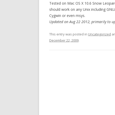
Tested on Mac OS X 10.6 Snow Leopard, 
should work on any Unix including GNU/
Cygwin or even msys.
Updated on Aug 22 2012, primarily to u
This entry was posted in
Uncategorized
an
December 22, 2009
.