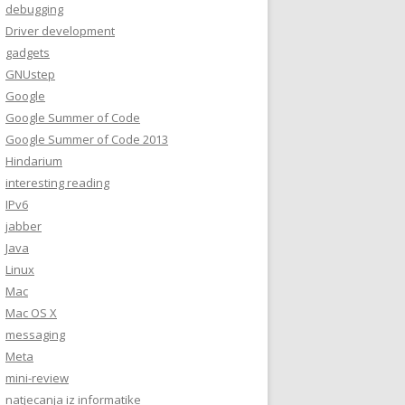
debugging
Driver development
gadgets
GNUstep
Google
Google Summer of Code
Google Summer of Code 2013
Hindarium
interesting reading
IPv6
jabber
Java
Linux
Mac
Mac OS X
messaging
Meta
mini-review
natjecanja iz informatike