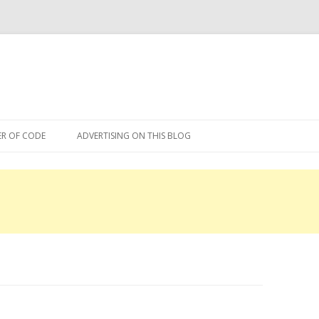
Skip
to
R OF CODE
ADVERTISING ON THIS BLOG
content
R OF CODE 2013