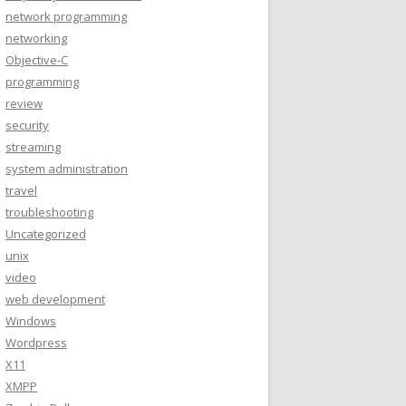
network programming
networking
Objective-C
programming
review
security
streaming
system administration
travel
troubleshooting
Uncategorized
unix
video
web development
Windows
Wordpress
X11
XMPP