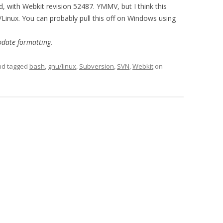
with Webkit revision 52487. YMMV, but I think this
Linux. You can probably pull this off on Windows using
pdate formatting.
d tagged
bash
,
gnu/linux
,
Subversion
,
SVN
,
Webkit
on