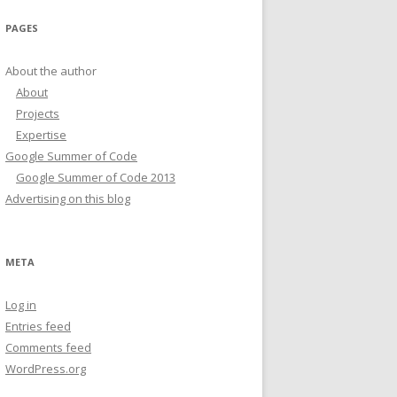
PAGES
About the author
About
Projects
Expertise
Google Summer of Code
Google Summer of Code 2013
Advertising on this blog
META
Log in
Entries feed
Comments feed
WordPress.org