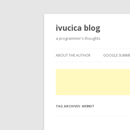
ivucica blog
a programmer's thoughts
ABOUT THE AUTHOR
GOOGLE SUMME
ABOUT
GOOGLE SUMME
PROJECTS
EXPERTISE
TAG ARCHIVES:
WEBKIT