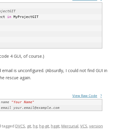
ect 
in
 MyProjectGIT
ode 4 GUI, of course.)
email is unconfigured. (Absurdly, I could not find GUI in
the rescue again.
View Raw Code
?
.name 
"Your Name"
.email your.email@example.com
 tagged
DVCS
,
git
,
hg
,
hg-git
,
hggit
,
Mercurial
,
VCS
,
version