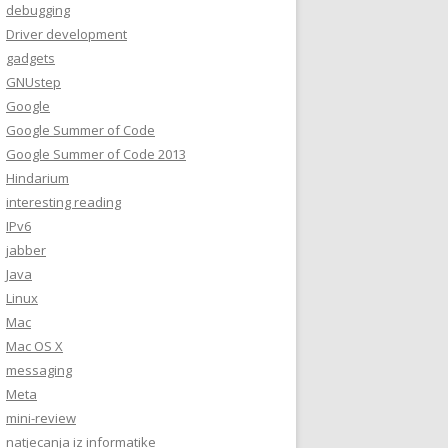
debugging
Driver development
gadgets
GNUstep
Google
Google Summer of Code
Google Summer of Code 2013
Hindarium
interesting reading
IPv6
jabber
Java
Linux
Mac
Mac OS X
messaging
Meta
mini-review
natjecanja iz informatike