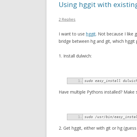
Using hggit with existin
2 Replies
I want to use
hggit
. Not because I like 
bridge between hg and git, which hggit 
1. Install dulwich:
sudo easy_install dulwic
Have multiple Pythons installed? Make s
sudo /usr/bin/easy_insta
2. Get hggit, either with git or hg (guess