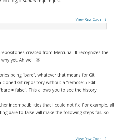
 into hg, it
should
require just:
View Raw Code
?
 repositories created from Mercurial. It recognizes the
 why yet. Ah well. 🙂
ories being “bare”, whatever that means for Git.
on-cloned Git repository without a “remote”.) Edit
“bare = false”. This allows you to see the history.
er incompatibilities that I could not fix. For example, all
ting bare to false will make the following steps fail. So
View Raw Code
?