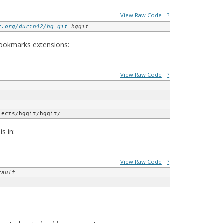
View Raw Code
?
t.org/durin42/hg-git
 hggit
 bookmarks extensions:
View Raw Code
?
jects/hggit/hggit/
s in:
View Raw Code
?