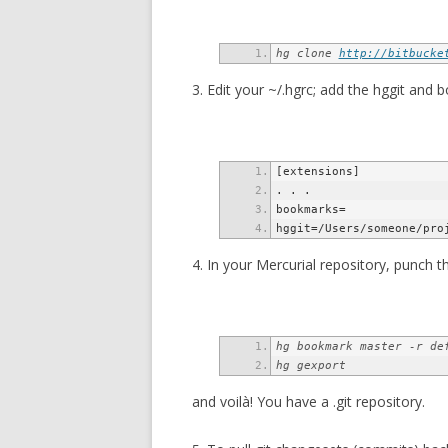
hg clone 
http://bitbucke
3. Edit your ~/.hgrc; add the hggit and
hggit=/Users/someone/pro
4. In your Mercurial repository, punch thi
hg gexport
and voilà! You have a .git repository.