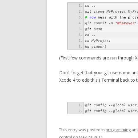
#
now
 mess with the proj
git commit -m 
"Whatever"
hg gimport
(First few commands are run through Xc
Don’t forget that your git username and 
Xcode 4 to edit this!) Terminal back to 
git config --global user
git config --global user
This entry was posted in
programming
and
control
on
May 23, 2011
.