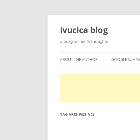
ivucica blog
a programmer's thoughts
ABOUT THE AUTHOR
GOOGLE SUMME
ABOUT
GOOGLE SUMME
PROJECTS
EXPERTISE
TAG ARCHIVES:
VCS