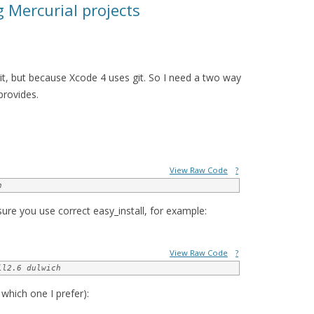
g Mercurial projects
git, but because Xcode 4 uses git. So I need a two way
provides.
View Raw Code
?
h
ure you use correct easy_install, for example:
View Raw Code
?
ll2.6 dulwich
 which one I prefer):