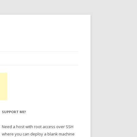
SUPPORT ME!
Need a host with root access over SSH
where you can deploy a blank machine