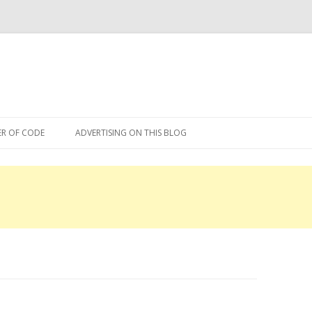
Skip
to
R OF CODE
ADVERTISING ON THIS BLOG
content
R OF CODE 2013