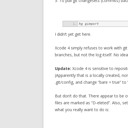
5. To pull git changesets (commits) back
hg gimport
I didn’t yet get here.
Xcode 4 simply refuses to work with git
branches, but not the log itself. No idea
Update:
Xcode 4 is sensitive to reposit
(Apparently that is a locally created, n
.git/config, and change “bare = true” to 
But don’t do that. There appear to be oth
files are marked as “D-eleted”. Also, set
what you really want to do is: