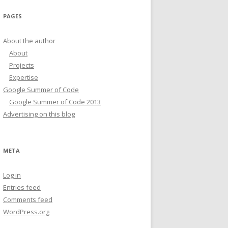
PAGES
About the author
About
Projects
Expertise
Google Summer of Code
Google Summer of Code 2013
Advertising on this blog
META
Log in
Entries feed
Comments feed
WordPress.org