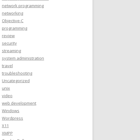
network programming
networking
Objective-C
programming
review
security
streaming
system administration
travel
troubleshooting
Uncategorized
unix
video
web development
Windows
Wordpress
X11
XMPP