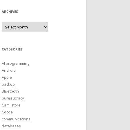
ARCHIVES
A
r
c
h
i
v
e
CATEGORIES
s
AI programming
Android
Apple
backup
Bluetooth
bureaucracy
Camlistore
Cocoa
communications
databases