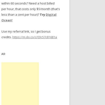
within 60 seconds? Need a host billed
per hour, that costs only $5/month (that's
less than a cent per hour)?
Try
Digital
Ocean!
Use my referral link, so I get bonus
credits.
https://m.do.co/c/03c57c81681a
AD