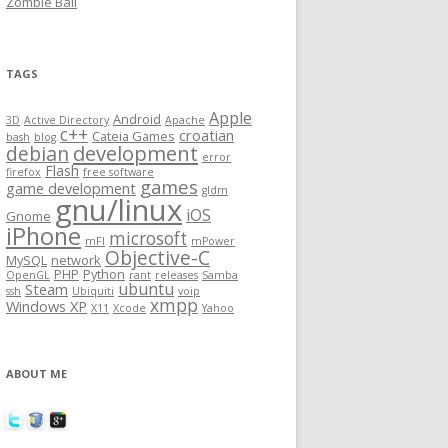
Zombie Ball
TAGS
Apple
Android
3D
Active Directory
Apache
c++
croatian
Cateia Games
bash
blog
development
debian
error
Flash
firefox
free software
games
game development
gldm
gnu/linux
iOS
Gnome
iPhone
microsoft
mFI
mPower
Objective-C
MySQL
network
PHP
Python
OpenGL
rant
releases
Samba
ubuntu
Steam
ssh
Ubiquiti
voip
xmpp
Windows XP
X11
Xcode
Yahoo
ABOUT ME